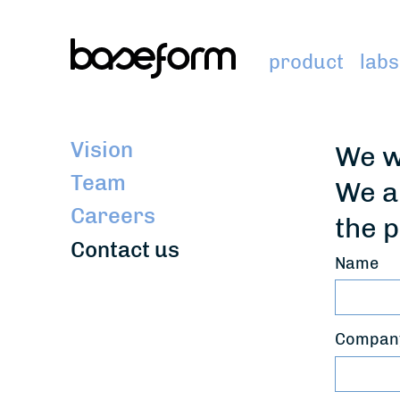
product
labs
Vision
We w
Team
We a
Careers
the p
Contact us
Name
Company