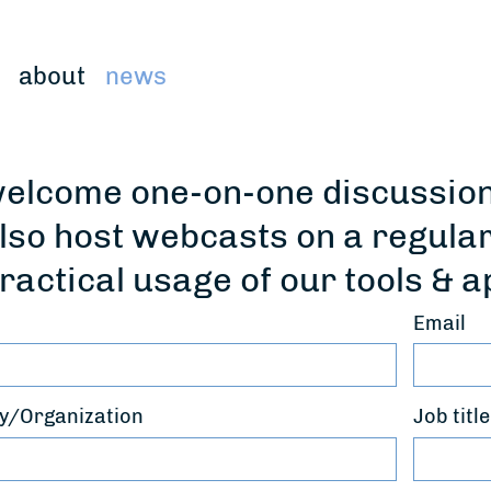
about
news
elcome one-on-one discussions
lso host webcasts on a regula
ractical usage of our tools & a
Email
/Organization
Job title