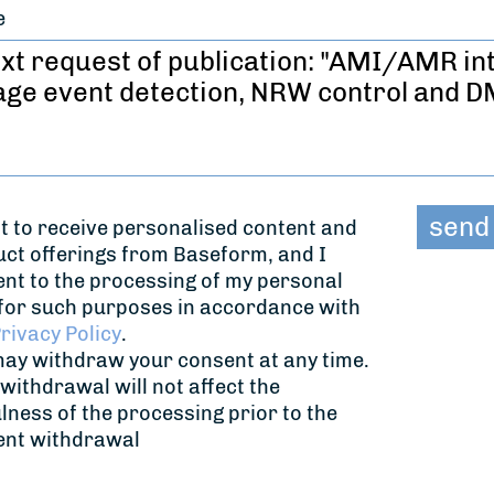
e
t to receive personalised content and
ct offerings from Baseform, and I
nt to the processing of my personal
for such purposes in accordance with
rivacy Policy
.
ay withdraw your consent at any time.
withdrawal will not affect the
lness of the processing prior to the
ent withdrawal