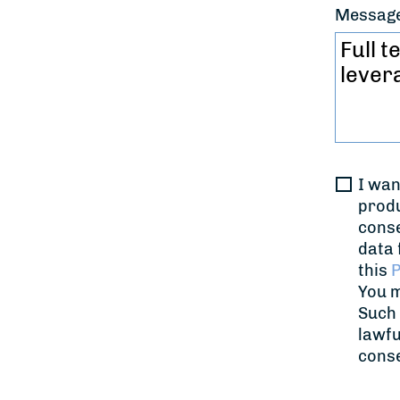
Messag
I wan
produ
conse
data 
this
P
You m
Such 
lawfu
cons