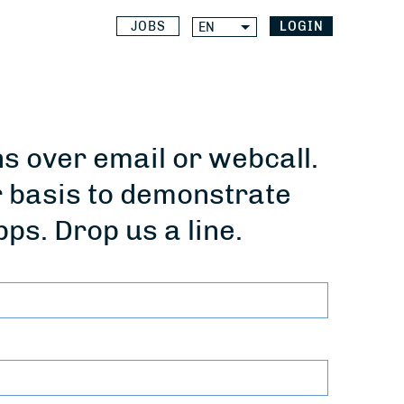
JOBS
LOGIN
EN
 over email or webcall.
r basis to demonstrate
pps. Drop us a line.