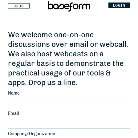
LOGIN
JOBS
We welcome one-on-one
discussions over email or webcall.
We also host webcasts on a
regular basis to demonstrate the
practical usage of our tools &
apps. Drop us a line.
Name
Email
Company/Organization