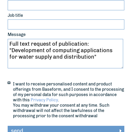
Job title
Message
I want to receive personalised content and product
offerings from Baseform, and I consent to the processing
of my personal data for such purposes in accordance
with this
Privacy Policy
.
You may withdraw your consent at any time. Such
withdrawal will not affect the lawfulness of the
processing prior to the consent withdrawal