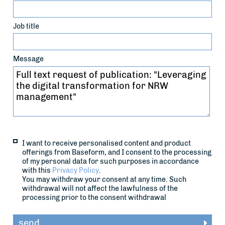
Job title
Message
I want to receive personalised content and product
offerings from Baseform, and I consent to the processing
of my personal data for such purposes in accordance
with this
Privacy Policy
.
You may withdraw your consent at any time. Such
withdrawal will not affect the lawfulness of the
processing prior to the consent withdrawal