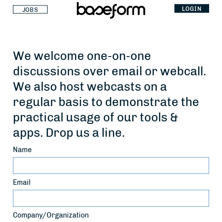
LOGIN
JOBS
We welcome one-on-one
discussions over email or webcall.
We also host webcasts on a
regular basis to demonstrate the
practical usage of our tools &
apps. Drop us a line.
Name
Email
Company/Organization