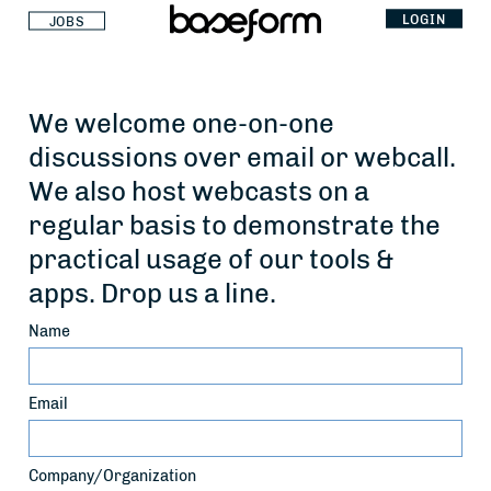
LOGIN
JOBS
We welcome one-on-one
discussions over email or webcall.
We also host webcasts on a
regular basis to demonstrate the
practical usage of our tools &
apps. Drop us a line.
Name
Email
Company/Organization