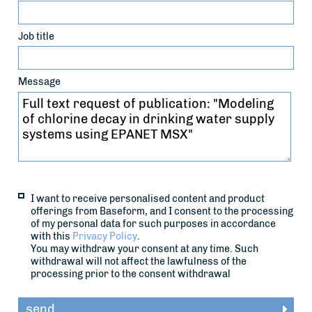
Job title
Message
I want to receive personalised content and product
offerings from Baseform, and I consent to the processing
of my personal data for such purposes in accordance
with this
Privacy Policy
.
You may withdraw your consent at any time. Such
withdrawal will not affect the lawfulness of the
processing prior to the consent withdrawal