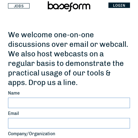
LOGIN
JOBS
We welcome one-on-one
discussions over email or webcall.
We also host webcasts on a
regular basis to demonstrate the
practical usage of our tools &
apps. Drop us a line.
Name
Email
Company/Organization