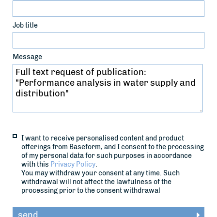
Job title
Message
I want to receive personalised content and product
offerings from Baseform, and I consent to the processing
of my personal data for such purposes in accordance
with this
Privacy Policy
.
You may withdraw your consent at any time. Such
withdrawal will not affect the lawfulness of the
processing prior to the consent withdrawal