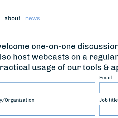
about
news
elcome one-on-one discussions
lso host webcasts on a regula
ractical usage of our tools & a
Email
/Organization
Job title