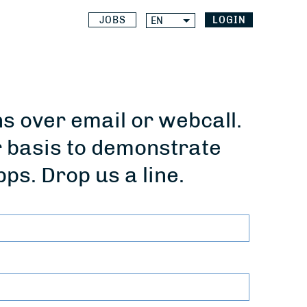
JOBS
LOGIN
EN
 over email or webcall.
r basis to demonstrate
pps. Drop us a line.