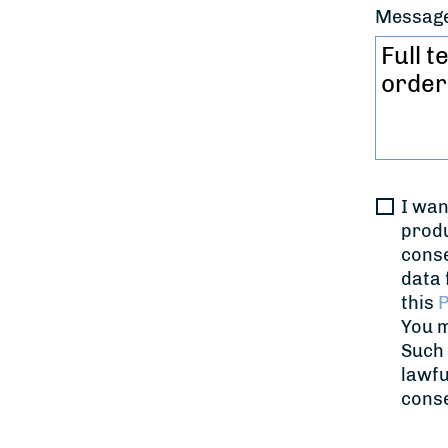
Messag
I wan
produ
conse
data 
this
P
You m
Such 
lawfu
cons