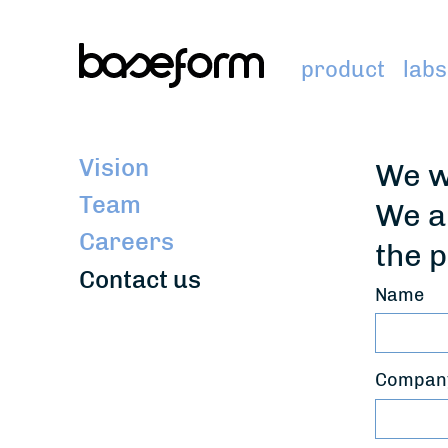
product
labs
Vision
We w
Team
We a
Careers
the p
Contact us
Name
Company