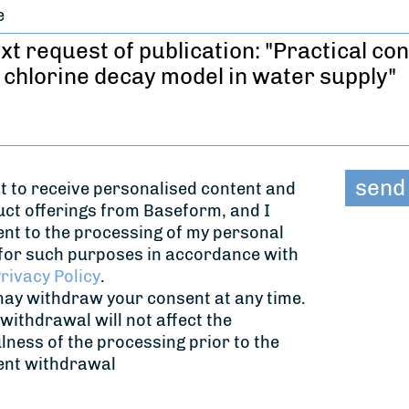
e
t to receive personalised content and
ct offerings from Baseform, and I
nt to the processing of my personal
for such purposes in accordance with
rivacy Policy
.
ay withdraw your consent at any time.
withdrawal will not affect the
lness of the processing prior to the
ent withdrawal