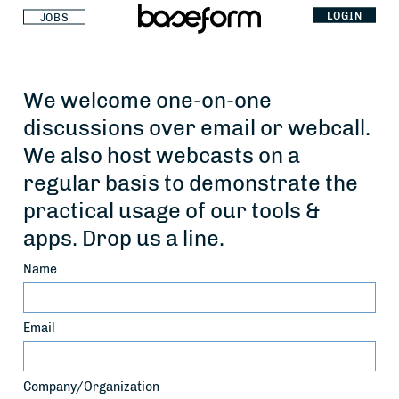
LOGIN
JOBS
We welcome one-on-one
discussions over email or webcall.
We also host webcasts on a
regular basis to demonstrate the
practical usage of our tools &
apps. Drop us a line.
Name
Email
Company/Organization