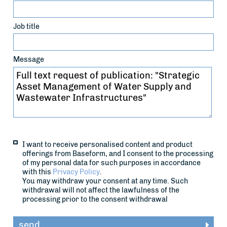
Job title
Message
I want to receive personalised content and product
offerings from Baseform, and I consent to the processing
of my personal data for such purposes in accordance
with this
Privacy Policy
.
You may withdraw your consent at any time. Such
withdrawal will not affect the lawfulness of the
processing prior to the consent withdrawal