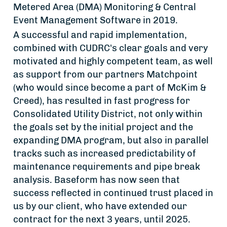
Metered Area (DMA) Monitoring & Central
Event Management Software in 2019.
A successful and rapid implementation,
combined with CUDRC's clear goals and very
motivated and highly competent team, as well
as support from our partners Matchpoint
(who would since become a part of McKim &
Creed), has resulted in fast progress for
Consolidated Utility District, not only within
the goals set by the initial project and the
expanding DMA program, but also in parallel
tracks such as increased predictability of
maintenance requirements and pipe break
analysis. Baseform has now seen that
success reflected in continued trust placed in
us by our client, who have extended our
contract for the next 3 years, until 2025.