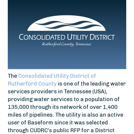
The
Consolidated Utility District of
Rutherford County
is one of the leading water
services providers in Tennessee (USA),
providing water services to a population of
135,000 through its network of over 1,400
miles of pipelines. The utility is also an active
user of Baseform since it was selected
through CUDRC's public RFP for a District