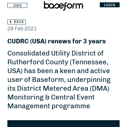
LOGIN
JOBS
BACK
28 Feb 2021
CUDRC (USA) renews for 3 years
Consolidated Utility District of
Rutherford County (Tennessee,
USA) has been a keen and active
user of Baseform, underpinning
its District Metered Area (DMA)
Monitoring & Central Event
Management programme