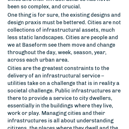
been so complex, and crucial.
One thing is for sure, the existing designs and
design praxis must be bettered. Cities are not
collections of infrastructural assets, much
less static landscapes. Cities are people and
we at Baseform see them move and change
throughout the day, week, season, year,
across each urban area.
Cities are the greatest constraints to the
delivery of an infrastructural service –
utilities take on a challenge that is in reality a
societal challenge. Public infrastructures are
there to provide a service to city dwellers,
essentially in the buildings where they live,
work or play. Managing cities and their
infrastructures is all about understanding
citizens, the places where they dwell and the