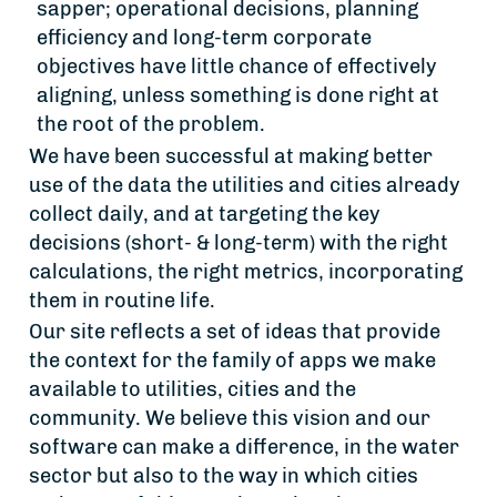
sapper; operational decisions, planning
efficiency and long-term corporate
objectives have little chance of effectively
aligning, unless something is done right at
the root of the problem.
We have been successful at making better
use of the data the utilities and cities already
collect daily, and at targeting the key
decisions (short- & long-term) with the right
calculations, the right metrics, incorporating
them in routine life.
Our site reflects a set of ideas that provide
the context for the family of apps we make
available to utilities, cities and the
community. We believe this vision and our
software can make a difference, in the water
sector but also to the way in which cities