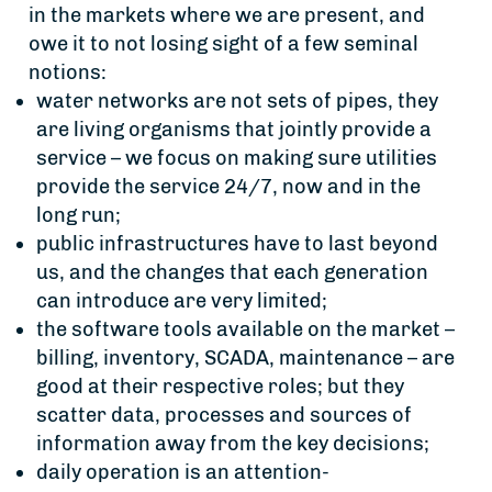
in the markets where we are present, and
owe it to not losing sight of a few seminal
notions:
water networks are not sets of pipes, they
are living organisms that jointly provide a
service – we focus on making sure utilities
provide the service 24/7, now and in the
long run;
public infrastructures have to last beyond
us, and the changes that each generation
can introduce are very limited;
the software tools available on the market –
billing, inventory, SCADA, maintenance – are
good at their respective roles; but they
scatter data, processes and sources of
information away from the key decisions;
daily operation is an attention-