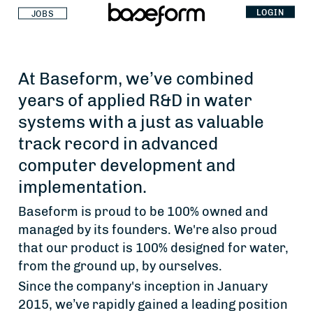
LOGIN
JOBS
At Baseform, we’ve combined
years of applied R&D in water
systems with a just as valuable
track record in advanced
computer development and
implementation.
Baseform is proud to be 100% owned and
managed by its founders. We're also proud
that our product is 100% designed for water,
from the ground up, by ourselves.
Since the company's inception in January
2015, we’ve rapidly gained a leading position