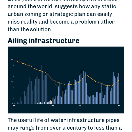
around the world, suggests how any static
urban zoning or strategic plan can easily
miss reality and become a problem rather
than the solution.
Ailing infrastructure
The useful life of water infrastructure pipes
may range from over a century to less than a