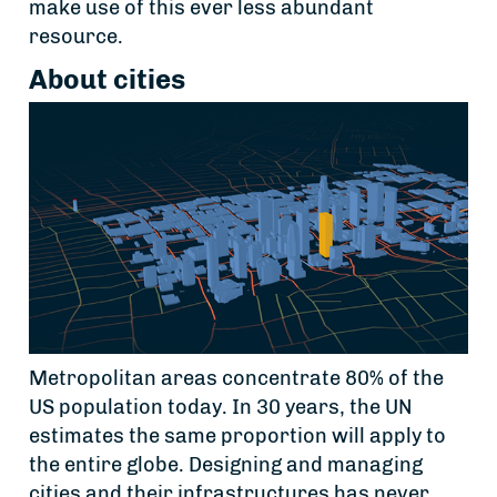
make use of this ever less abundant
resource.
About cities
Metropolitan areas concentrate 80% of the
US population today. In 30 years, the UN
estimates the same proportion will apply to
the entire globe. Designing and managing
cities and their infrastructures has never