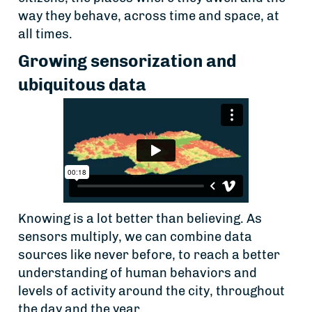
way they behave, across time and space, at
all times.
Growing sensorization and
ubiquitous data
Knowing is a lot better than believing. As
sensors multiply, we can combine data
sources like never before, to reach a better
understanding of human behaviors and
levels of activity around the city, throughout
the day and the year.