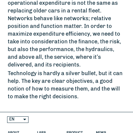
operational expenditure is not the same as
replacing older cars in a rental fleet.
Networks behave like networks; relative
position and function matter. In order to
maximize expenditure efficiency, we need to
take into consideration the finance, the risk,
but also the performance, the hydraulics,
and above all, the service, where it’s
delivered, and its recipients.
Technology is hardly a silver bullet, but it can
help. The key are clear objectives, a good
notion of how to measure them, and the will
to make the right decisions.
EN
ABOUT
LABS
PRODUCT
NEWS