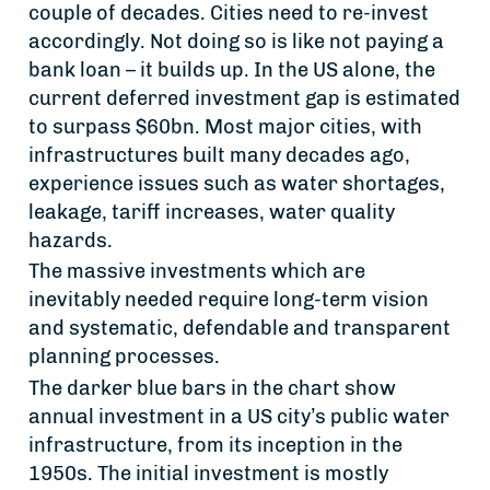
couple of decades. Cities need to re-invest
accordingly. Not doing so is like not paying a
bank loan – it builds up. In the US alone, the
current deferred investment gap is estimated
to surpass $60bn. Most major cities, with
infrastructures built many decades ago,
experience issues such as water shortages,
leakage, tariff increases, water quality
hazards.
The massive investments which are
inevitably needed require long-term vision
and systematic, defendable and transparent
planning processes.
The darker blue bars in the chart show
annual investment in a US city’s public water
infrastructure, from its inception in the
1950s. The initial investment is mostly