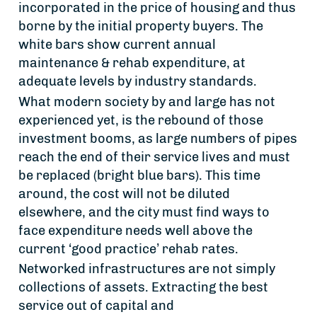
incorporated in the price of housing and thus
borne by the initial property buyers. The
white bars show current annual
maintenance & rehab expenditure, at
adequate levels by industry standards.
What modern society by and large has not
experienced yet, is the rebound of those
investment booms, as large numbers of pipes
reach the end of their service lives and must
be replaced (bright blue bars). This time
around, the cost will not be diluted
elsewhere, and the city must find ways to
face expenditure needs well above the
current ‘good practice’ rehab rates.
Networked infrastructures are not simply
collections of assets. Extracting the best
service out of capital and