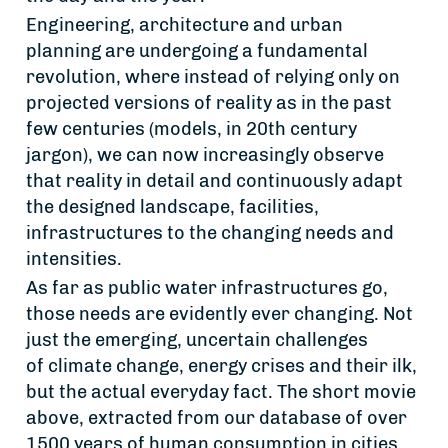
Engineering, architecture and urban
planning are undergoing a fundamental
revolution, where instead of relying only on
projected versions of reality as in the past
few centuries (models, in 20th century
jargon), we can now increasingly observe
that reality in detail and continuously adapt
the designed landscape, facilities,
infrastructures to the changing needs and
intensities.
As far as public water infrastructures go,
those needs are evidently ever changing. Not
just the emerging, uncertain challenges
of climate change, energy crises and their ilk,
but the actual everyday fact. The short movie
above, extracted from our database of over
1500 years of human consumption in cities