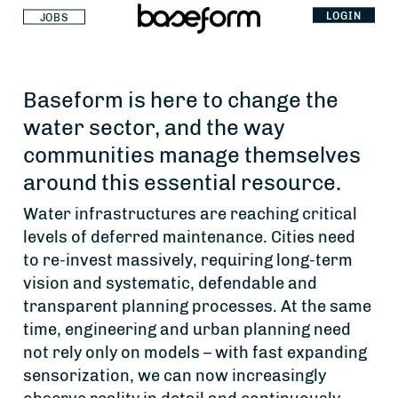
LOGIN
JOBS
Baseform is here to change the
water sector, and the way
communities manage themselves
around this essential resource.
Water infrastructures are reaching critical
levels of deferred maintenance. Cities need
to re-invest massively, requiring long-term
vision and systematic, defendable and
transparent planning processes. At the same
time, engineering and urban planning need
not rely only on models – with fast expanding
sensorization, we can now increasingly