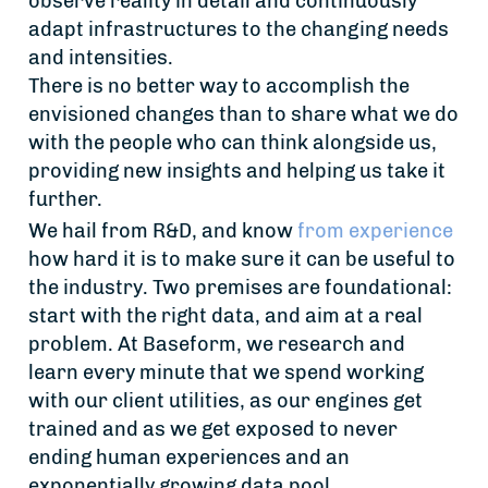
observe reality in detail and continuously
adapt infrastructures to the changing needs
and intensities.
There is no better way to accomplish the
envisioned changes than to share what we do
with the people who can think alongside us,
providing new insights and helping us take it
further.
We hail from R&D, and know
from experience
how hard it is to make sure it can be useful to
the industry. Two premises are foundational:
start with the right data, and aim at a real
problem. At Baseform, we research and
learn every minute that we spend working
with our client utilities, as our engines get
trained and as we get exposed to never
ending human experiences and an
exponentially growing data pool.