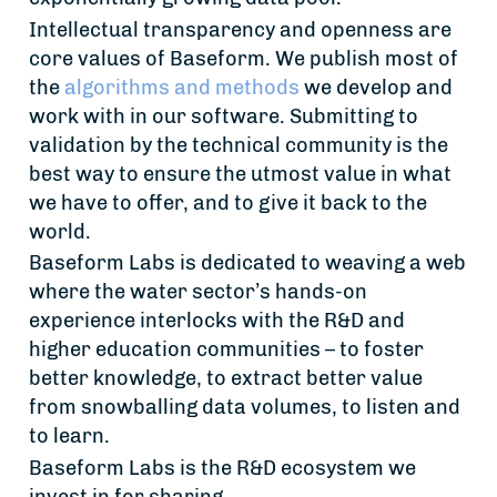
Intellectual transparency and openness are
core values of Baseform. We publish most of
the
algorithms and methods
we develop and
work with in our software. Submitting to
validation by the technical community is the
best way to ensure the utmost value in what
we have to offer, and to give it back to the
world.
Baseform Labs is dedicated to weaving a web
where the water sector’s hands-on
experience interlocks with the R&D and
higher education communities – to foster
better knowledge, to extract better value
from snowballing data volumes, to listen and
to learn.
Baseform Labs is the R&D ecosystem we