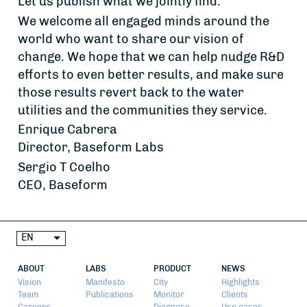
Let us publish what we jointly find.
We welcome all engaged minds around the
world who want to share our vision of
change. We hope that we can help nudge R&D
efforts to even better results, and make sure
those results revert back to the water
utilities and the communities they service.
Enrique Cabrera
Director, Baseform Labs
Sergio T Coelho
CEO, Baseform
EN
ABOUT
LABS
PRODUCT
NEWS
Vision
Manifesto
City
Highlights
Team
Publications
Monitor
Clients
Careers
Diagnose
Use cases