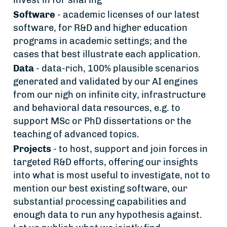
invest in for sharing
Software
- academic licenses of our latest
software, for R&D and higher education
programs in academic settings; and the
cases that best illustrate each application.
Data
- data-rich, 100% plausible scenarios
generated and validated by our AI engines
from our nigh on infinite city, infrastructure
and behavioral data resources, e.g. to
support MSc or PhD dissertations or the
teaching of advanced topics.
Projects
- to host, support and join forces in
targeted R&D efforts, offering our insights
into what is most useful to investigate, not to
mention our best existing software, our
substantial processing capabilities and
enough data to run any hypothesis against.