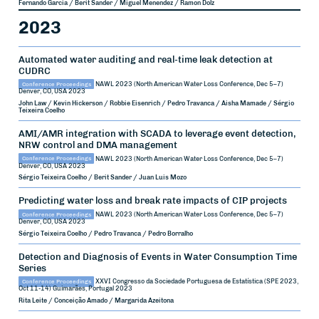
Fernando Garcia / Berit Sander / Miguel Menendez / Ramon Dolz
2023
Automated water auditing and real-time leak detection at
CUDRC
Conference Proceedings
NAWL 2023 (North American Water Loss Conference, Dec 5–7)
Denver, CO, USA
2023
John Law / Kevin Hickerson / Robbie Eisenrich / Pedro Travanca / Aisha Mamade / Sérgio
Teixeira Coelho
AMI/AMR integration with SCADA to leverage event detection,
NRW control and DMA management
Conference Proceedings
NAWL 2023 (North American Water Loss Conference, Dec 5–7)
Denver, CO, USA
2023
Sérgio Teixeira Coelho / Berit Sander / Juan Luis Mozo
Predicting water loss and break rate impacts of CIP projects
Conference Proceedings
NAWL 2023 (North American Water Loss Conference, Dec 5–7)
Denver, CO, USA
2023
Sérgio Teixeira Coelho / Pedro Travanca / Pedro Borralho
Detection and Diagnosis of Events in Water Consumption Time
Series
Conference Proceedings
XXVI Congresso da Sociedade Portuguesa de Estatística (SPE 2023,
Oct 11-14)
Guimarães, Portugal
2023
Rita Leite / Conceição Amado / Margarida Azeitona