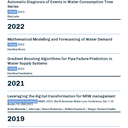
Automatic Diagnosis of Events in Water Consumption Time
Series
Thesis
2023
Rita Leite
2022
Mathematical Modelling and Forecasting of Water Demand
Thesis
2022
Carolina Ruivo
Gradient Boosting Algorithms for Pipe Failure Prediction in
Water Supply Systems
Thesis
2022
Carolina Constantino
2021
Leveraging the digital transformation for NRW management
Conference Proceedings
NAWL 2021 (North American Water Loss Conference, Dec 7–9)
Austin, TX, USA
2021
Aisha Mamade / John Law / Kevin Hickerson / Robbie Eisenrich / Sérgio Teixeira Coelho
2019