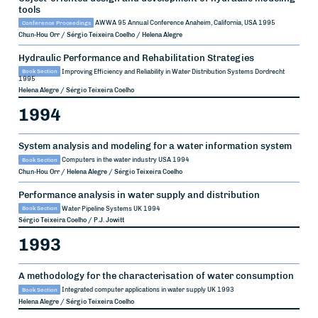
tools
Conference Proceedings
AWWA 95 Annual Conference
Anaheim, California, USA
1995
Chun-Hou Orr / Sérgio Teixeira Coelho / Helena Alegre
Hydraulic Performance and Rehabilitation Strategies
Book Section
Improving Efficiency and Reliability in Water Distribution Systems
Dordrecht
1995
Helena Alegre / Sérgio Teixeira Coelho
1994
System analysis and modeling for a water information system
Book Section
Computers in the water industry
USA
1994
Chun-Hou Orr / Helena Alegre / Sérgio Teixeira Coelho
Performance analysis in water supply and distribution
Book Section
Water Pipeline Systems
UK
1994
Sérgio Teixeira Coelho / P.J. Jowitt
1993
A methodology for the characterisation of water consumption
Book Section
Integrated computer applications in water supply
UK
1993
Helena Alegre / Sérgio Teixeira Coelho