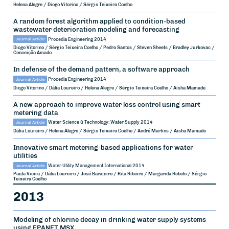
Helena Alegre / Diogo Vitorino / Sérgio Teixeira Coelho
A random forest algorithm applied to condition-based
wastewater deterioration modeling and forecasting
Journal Article
Procedia Engineering
2014
Diogo Vitorino / Sérgio Teixeira Coelho / Pedro Santos / Steven Sheets / Bradley Jurkovac /
Conceição Amado
In defense of the demand pattern, a software approach
Journal Article
Procedia Engineering
2014
Diogo Vitorino / Dália Loureiro / Helena Alegre / Sérgio Teixeira Coelho / Aisha Mamade
A new approach to improve water loss control using smart
metering data
Journal Article
Water Science & Technology: Water Supply
2014
Dália Loureiro / Helena Alegre / Sérgio Teixeira Coelho / André Martins / Aisha Mamade
Innovative smart metering-based applications for water
utilities
Journal Article
Water Utility Management International
2014
Paula Vieira / Dália Loureiro / José Barateiro / Rita Ribeiro / Margarida Rebelo / Sérgio
Teixeira Coelho
2013
Modeling of chlorine decay in drinking water supply systems
using EPANET MSX