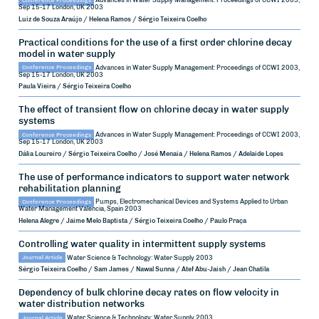
Conference Proceedings
Advances in Water Supply Management: Proceedings of CCWI 2003,
Sep 15-17
London, UK
2003
Luiz de Souza Araújo / Helena Ramos / Sérgio Teixeira Coelho
Practical conditions for the use of a first order chlorine decay
model in water supply
Conference Proceedings
Advances in Water Supply Management: Proceedings of CCWI 2003,
Sep 15-17
London, UK
2003
Paula Vieira / Sérgio Teixeira Coelho
The effect of transient flow on chlorine decay in water supply
systems
Conference Proceedings
Advances in Water Supply Management: Proceedings of CCWI 2003,
Sep 15-17
London, UK
2003
Dália Loureiro / Sérgio Teixeira Coelho / José Menaia / Helena Ramos / Adelaide Lopes
The use of performance indicators to support water network
rehabilitation planning
Conference Proceedings
Pumps, Electromechanical Devices and Systems Applied to Urban
Water Management
Valencia, Spain
2003
Helena Alegre / Jaime Melo Baptista / Sérgio Teixeira Coelho / Paulo Praça
Controlling water quality in intermittent supply systems
Journal Article
Water Science & Technology: Water Supply
2003
Sérgio Teixeira Coelho / Sam James / Nawal Sunna / Atef Abu-Jaish / Jean Chatila
Dependency of bulk chlorine decay rates on flow velocity in
water distribution networks
Journal Article
Water Science & Technology: Water Supply
2003