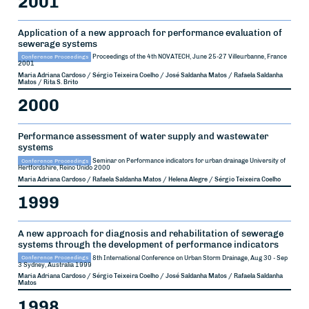
2001
Application of a new approach for performance evaluation of
sewerage systems
Conference Proceedings
Proceedings of the 4th NOVATECH, June 25-27
Villeurbanne, France
2001
Maria Adriana Cardoso / Sérgio Teixeira Coelho / José Saldanha Matos / Rafaela Saldanha
Matos / Rita S. Brito
2000
Performance assessment of water supply and wastewater
systems
Conference Proceedings
Seminar on Performance indicators for urban drainage
University of
Hertfordshire, Reino Unido
2000
Maria Adriana Cardoso / Rafaela Saldanha Matos / Helena Alegre / Sérgio Teixeira Coelho
1999
A new approach for diagnosis and rehabilitation of sewerage
systems through the development of performance indicators
Conference Proceedings
8th International Conference on Urban Storm Drainage, Aug 30 - Sep
3
Sydney, Australia
1999
Maria Adriana Cardoso / Sérgio Teixeira Coelho / José Saldanha Matos / Rafaela Saldanha
Matos
1998