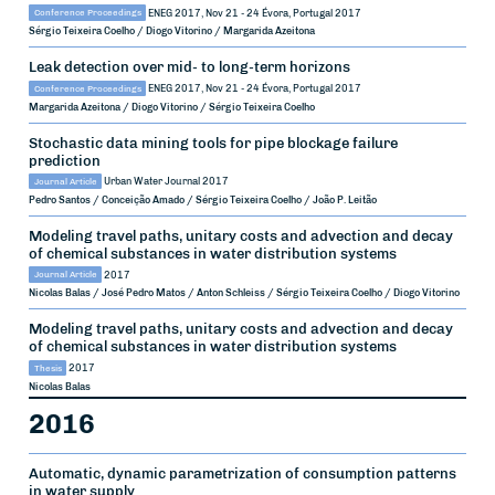
Conference Proceedings
ENEG 2017, Nov 21 - 24
Évora, Portugal
2017
Sérgio Teixeira Coelho / Diogo Vitorino / Margarida Azeitona
Leak detection over mid- to long-term horizons
Conference Proceedings
ENEG 2017, Nov 21 - 24
Évora, Portugal
2017
Margarida Azeitona / Diogo Vitorino / Sérgio Teixeira Coelho
Stochastic data mining tools for pipe blockage failure
prediction
Journal Article
Urban Water Journal
2017
Pedro Santos / Conceição Amado / Sérgio Teixeira Coelho / João P. Leitão
Modeling travel paths, unitary costs and advection and decay
of chemical substances in water distribution systems
Journal Article
2017
Nicolas Balas / José Pedro Matos / Anton Schleiss / Sérgio Teixeira Coelho / Diogo Vitorino
Modeling travel paths, unitary costs and advection and decay
of chemical substances in water distribution systems
Thesis
2017
Nicolas Balas
2016
Automatic, dynamic parametrization of consumption patterns
in water supply