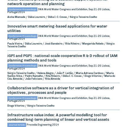
network operation and planning
Conference Proceedings
IWA World Water Congress and Exhibition, Sep 21-26
Lisboa,
Portugal
2014
Aisha Mamade / Dália Loureiro / Dídia I. C. Covas / Sérgio Teixeira Coelho
Innovative smart metering-based applications for water
utilities
Conference Proceedings
IWA World Water Congress and Exhibition, Sep 21-26
Lisboa,
Portugal
2014
Paula Vieira / Dália Loureiro / José Barateiro / Rita Ribeiro / Margarida Rebelo / Sérgio
Teixeira Coelho
iGPI and PGPI : national-scale cooperative R & D rollout of IAM
planning methods and tools
Conference Proceedings
IWA World Water Congress and Exhibition, Sep 21-26
Lisboa,
Portugal
2014
Sérgio Teixeira Coelho / Helena Alegre / João P. Leitão / Maria Adriana Cardoso / Maria
Santos Silva / Pedro Ramalho / Rita Ribeiro / Dídia I. C. Covas / Diogo Vitorino / Maria do
Céu Almeida / João Feliciano / Rita Almeida
Collaborative software as a driver for vertical integration of
objectives , processes and people
Conference Proceedings
IWA World Water Congress and Exhibition, Sep 21-26
Lisboa,
Portugal
2014
Diogo Vitorino / Sérgio Teixeira Coelho
Infrastructure value index: A powerful modelling tool for
combined long-term planning of linear and vertical assets
Journal Article
Procedia Engineering
2014