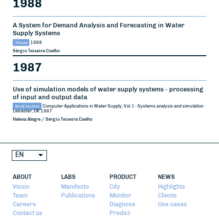
1988
A System for Demand Analysis and Forecasting in Water
Supply Systems
Thesis
1988
Sérgio Teixeira Coelho
1987
Use of simulation models of water supply systems - processing
of input and output data
Book Section
Computer Applications in Water Supply, Vol. I - Systems analysis and simulation
Leicester, UK
1987
Helena Alegre / Sérgio Teixeira Coelho
EN
ABOUT
LABS
PRODUCT
NEWS
Vision
Manifesto
City
Highlights
Team
Publications
Monitor
Clients
Careers
Diagnose
Use cases
Contact us
Predict