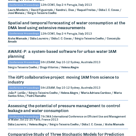
Conference Proceedings
12th CCWI, Sep 2-4
Perugia, Italy
2013
Laura Monteiro / David Figueiredo / Sandra L. Dias / Raquel Freitas / Dídia I. C. Covas /
José Menaia / Sérgio Teixeira Coelho
Spatial and temporal forecasting of water consumption at the
DMA level using extensive measurements
Conference Proceedings
12th CCWI, Sep 2-4
Perugia, Italy
2013
Aisha Mamade / Dália Loureiro / Dídia I. C. Covas / Sérgio Teixeira Coelho / Conceição
Amado
AWARE-P: a system-based software for urban water IAM
planning
Conference Proceedings
5th LESAM, Sep 10-12
Sydney, Australia
2013
Sérgio Teixeira Coelho / Diogo Vitorino / Helena Alegre
The iGPI collaborative project: moving IAM from science to
industry
Conference Proceedings
5th LESAM, Sep 10-12
Sydney, Australia
2013
João P. Leitão / Sérgio Teixeira Coelho / Helena Alegre / Maria Adriana Cardoso / Maria
Santos Silva / Pedro Ramalho
Assessing the potential of pressure management to control
leakage and water consumption
Conference Proceedings
7th IWA International Conference on Efficient Use and Management
of Water, Oct 22-25
Paris, France
2013
Dália Loureiro / Helena Alegre / Sérgio Teixeira Coelho / Dídia I. C. Covas / Aisha Mamade
Comparative Study of Three Stochastic Models for Prediction