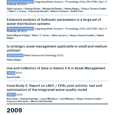
Conference Proceedings
Integrating Water Systems - Proceedings of the 10th CCWI, Sep 1-3
Sheffield, UK
2010
Dália Loureiro / Rodrigo Borba / Margarida Rebelo / Helena Alegre / Sérgio Teixeira Coelho
/ Dídia I. C. Covas / Conceição Amado / António Pacheco / André Pina
Extensive analysis of hydraulic parameters in a large set of
water distribution systems
Conference Proceedings
Integrating Water Systems - Proceedings of the 10th CCWI, Sep 1-3
Sheffield, UK
2010
Pedro Miguel Vidigal / Dídia I. C. Covas / Dália Loureiro / Sérgio Teixeira Coelho / Helena
Alegre
Is strategic asset management applicable to small and medium
utilities?
Journal Article
Water Science and Technology
2010
Helena Alegre
Use and Collection of data in Gemini V A in Asset Management
Thesis
2010
Kjersti Holte
Case Study 2: Report on LNEC / EPAL joint activity: test and
optimization of the integrated water quality model
Report
2010
Nuno Dias / Andrew Donnelly / Laura Monteiro / José Menaia / Sérgio Teixeira Coelho /
Francisco Serranito / Maria João Benoliel
2009