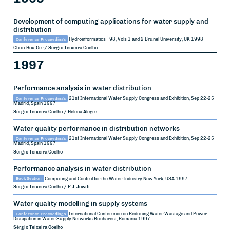
Development of computing applications for water supply and
distribution
Conference Proceedings
Hydroinformatics `98, Vols 1 and 2
Brunel University, UK
1998
Chun-Hou Orr / Sérgio Teixeira Coelho
1997
Performance analysis in water distribution
Conference Proceedings
21st International Water Supply Congress and Exhibition, Sep 22-25
Madrid, Spain
1997
Sérgio Teixeira Coelho / Helena Alegre
Water quality performance in distribution networks
Conference Proceedings
21st International Water Supply Congress and Exhibition, Sep 22-25
Madrid, Spain
1997
Sérgio Teixeira Coelho
Performance analysis in water distribution
Book Section
Computing and Control for the Water Industry
New York, USA
1997
Sérgio Teixeira Coelho / P.J. Jowitt
Water quality modelling in supply systems
Conference Proceedings
International Conference on Reducing Water Wastage and Power
Dissipation in Water Supply Networks
Bucharest, Romania
1997
Sérgio Teixeira Coelho