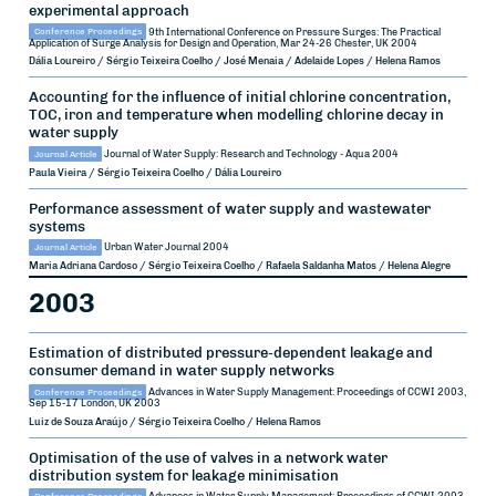
experimental approach
Conference Proceedings
9th International Conference on Pressure Surges: The Practical
Application of Surge Analysis for Design and Operation, Mar 24-26
Chester, UK
2004
Dália Loureiro / Sérgio Teixeira Coelho / José Menaia / Adelaide Lopes / Helena Ramos
Accounting for the influence of initial chlorine concentration,
TOC, iron and temperature when modelling chlorine decay in
water supply
Journal Article
Journal of Water Supply: Research and Technology - Aqua
2004
Paula Vieira / Sérgio Teixeira Coelho / Dália Loureiro
Performance assessment of water supply and wastewater
systems
Journal Article
Urban Water Journal
2004
Maria Adriana Cardoso / Sérgio Teixeira Coelho / Rafaela Saldanha Matos / Helena Alegre
2003
Estimation of distributed pressure-dependent leakage and
consumer demand in water supply networks
Conference Proceedings
Advances in Water Supply Management: Proceedings of CCWI 2003,
Sep 15-17
London, UK
2003
Luiz de Souza Araújo / Sérgio Teixeira Coelho / Helena Ramos
Optimisation of the use of valves in a network water
distribution system for leakage minimisation