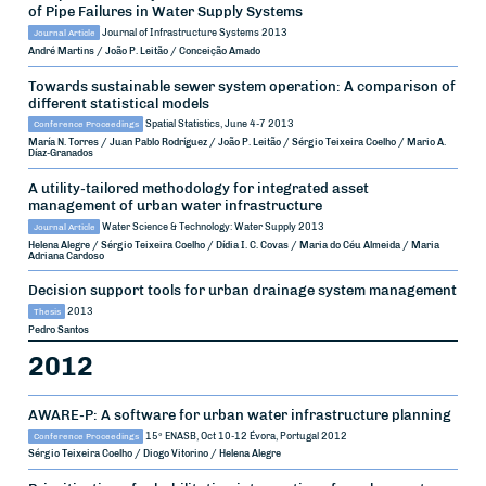
of Pipe Failures in Water Supply Systems
Journal Article
Journal of Infrastructure Systems
2013
André Martins / João P. Leitão / Conceição Amado
Towards sustainable sewer system operation: A comparison of
different statistical models
Conference Proceedings
Spatial Statistics, June 4-7
2013
María N. Torres / Juan Pablo Rodríguez / João P. Leitão / Sérgio Teixeira Coelho / Mario A.
Díaz-Granados
A utility-tailored methodology for integrated asset
management of urban water infrastructure
Journal Article
Water Science & Technology: Water Supply
2013
Helena Alegre / Sérgio Teixeira Coelho / Dídia I. C. Covas / Maria do Céu Almeida / Maria
Adriana Cardoso
Decision support tools for urban drainage system management
Thesis
2013
Pedro Santos
2012
AWARE-P: A software for urban water infrastructure planning
Conference Proceedings
15º ENASB, Oct 10-12
Évora, Portugal
2012
Sérgio Teixeira Coelho / Diogo Vitorino / Helena Alegre