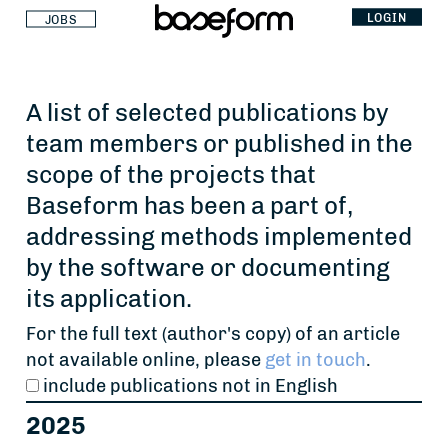
LOGIN
JOBS
A list of selected publications by
team members or published in the
scope of the projects that
Baseform has been a part of,
addressing methods implemented
by the software or documenting
its application.
For the full text (author's copy) of an article
not available online, please
get in touch
.
include publications not in English
2025