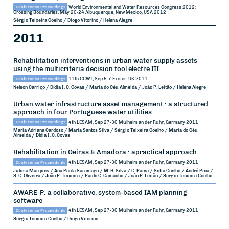
Conference Proceedings
World Environmental and Water Resources Congress 2012:
Crossing Boundaries, May 20-24
Albuquerque, New Mexico, USA
2012
Sérgio Teixeira Coelho / Diogo Vitorino / Helena Alegre
2011
Rehabilitation interventions in urban water supply assets
using the multicriteria decision tool electre III
Conference Proceedings
11th CCWI, Sep 5-7
Exeter, UK
2011
Nelson Carriço / Dídia I. C. Covas / Maria do Céu Almeida / João P. Leitão / Helena Alegre
Urban water infrastructure asset management : a structured
approach in four Portuguese water utilities
Conference Proceedings
4th LESAM, Sep 27-30
Mülheim an der Ruhr, Germany
2011
Maria Adriana Cardoso / Maria Santos Silva / Sérgio Teixeira Coelho / Maria do Céu
Almeida / Dídia I. C. Covas
Rehabilitation in Oeiras & Amadora : apractical approach
Conference Proceedings
4th LESAM, Sep 27-30
Mülheim an der Ruhr, Germany
2011
Julieta Marques / Ana Paula Saramago / M. H. Silva / C. Paiva / Sofia Coelho / André Pina /
S. C. Oliveira / João P. Teixeira / Paulo C. Camacho / João P. Leitão / Sérgio Teixeira Coelho
AWARE-P: a collaborative, system-based IAM planning
software
Conference Proceedings
4th LESAM, Sep 27-30
Mülheim an der Ruhr, Germany
2011
Sérgio Teixeira Coelho / Diogo Vitorino