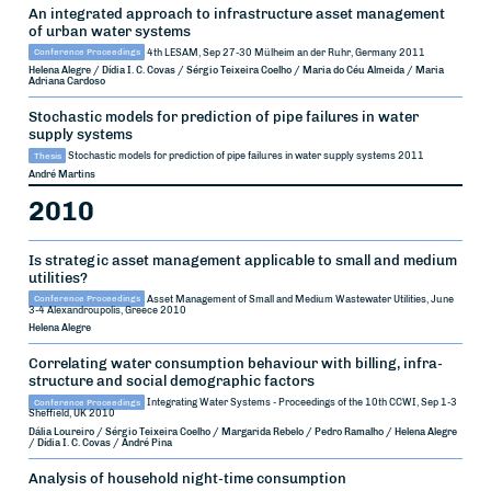
An integrated approach to infrastructure asset management
of urban water systems
Conference Proceedings
4th LESAM, Sep 27-30
Mülheim an der Ruhr, Germany
2011
Helena Alegre / Dídia I. C. Covas / Sérgio Teixeira Coelho / Maria do Céu Almeida / Maria
Adriana Cardoso
Stochastic models for prediction of pipe failures in water
supply systems
Thesis
Stochastic models for prediction of pipe failures in water supply systems
2011
André Martins
2010
Is strategic asset management applicable to small and medium
utilities?
Conference Proceedings
Asset Management of Small and Medium Wastewater Utilities, June
3-4
Alexandroupolis, Greece
2010
Helena Alegre
Correlating water consumption behaviour with billing, infra-
structure and social demographic factors
Conference Proceedings
Integrating Water Systems - Proceedings of the 10th CCWI, Sep 1-3
Sheffield, UK
2010
Dália Loureiro / Sérgio Teixeira Coelho / Margarida Rebelo / Pedro Ramalho / Helena Alegre
/ Dídia I. C. Covas / André Pina
Analysis of household night-time consumption