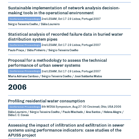
Sustainable implementation of network analysis decision-
making tools in the operational environment
Conference Proceedings
2nd LESAM, Oct 17-19
Lisboa, Portugal
2007
Sérgio Teixeira Coelho / Dália Loureiro
Statistical analysis of recorded failure data in buried water
distribution system pipes
Conference Proceedings
2nd LESAM, Oct 17-19
Lisboa, Portugal
2007
Paulo Praça / Ilídia Pinheiro / Sérgio Teixeira Coelho
Proposal for a methodology to assess the technical
performance of urban sewer systems
Conference Proceedings
2nd LESAM, Oct 17-19
Lisboa, Portugal
2007
Maria Adriana Cardoso / Sérgio Teixeira Coelho / José Saldanha Matos
2006
Profiling residential water consumption
Conference Proceedings
8th WDSA Symposium, Aug 27-30
Cincinnati, Ohio, USA
2006
Dália Loureiro / Sérgio Teixeira Coelho / Paulo Machado / Ana Santos / Helena Alegre /
Dídia I. C. Covas
Assessing the impact of infiltration and exfiltration in sewer
systems using performance indicators: case studies of the
APUSS project