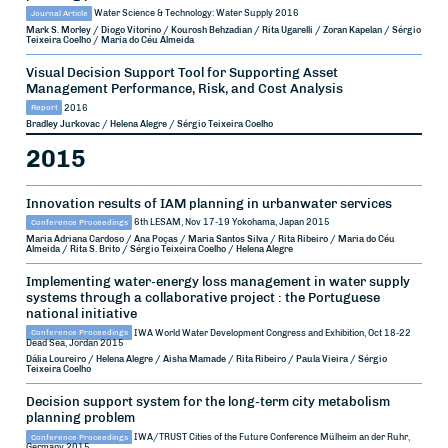
Journal Article
Water Science & Technology: Water Supply
2016
Mark S. Morley / Diogo Vitorino / Kourosh Behzadian / Rita Ugarelli / Zoran Kapelan / Sérgio
Teixeira Coelho / Maria do Céu Almeida
Visual Decision Support Tool for Supporting Asset
Management Performance, Risk, and Cost Analysis
Report
2016
Bradley Jurkovac / Helena Alegre / Sérgio Teixeira Coelho
2015
Innovation results of IAM planning in urbanwater services
Conference Proceedings
6th LESAM, Nov 17-19
Yokohama, Japan
2015
Maria Adriana Cardoso / Ana Poças / Maria Santos Silva / Rita Ribeiro / Maria do Céu
Almeida / Rita S. Brito / Sérgio Teixeira Coelho / Helena Alegre
Implementing water-energy loss management in water supply
systems through a collaborative project : the Portuguese
national initiative
Conference Proceedings
IWA World Water Development Congress and Exhibition, Oct 18-22
Dead Sea, Jordan
2015
Dália Loureiro / Helena Alegre / Aisha Mamade / Rita Ribeiro / Paula Vieira / Sérgio
Teixeira Coelho
Decision support system for the long-term city metabolism
planning problem
Conference Proceedings
IWA/TRUST Cities of the Future Conference
Mülheim an der Ruhr,
Germany
2015