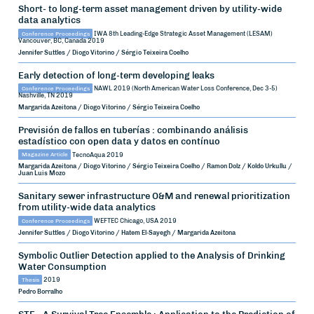
Short- to long-term asset management driven by utility-wide
data analytics
Conference Proceedings
IWA 8th Leading-Edge Strategic Asset Management (LESAM)
Vancouver, BC, Canada
2019
Jennifer Suttles / Diogo Vitorino / Sérgio Teixeira Coelho
Early detection of long-term developing leaks
Conference Proceedings
NAWL 2019 (North American Water Loss Conference, Dec 3-5)
Nashville, TN
2019
Margarida Azeitona / Diogo Vitorino / Sérgio Teixeira Coelho
Previsión de fallos en tuberías : combinando análisis
estadístico con open data y datos en contínuo
Magazine Article
TecnoAqua
2019
Margarida Azeitona / Diogo Vitorino / Sérgio Teixeira Coelho / Ramon Dolz / Koldo Urkullu /
Juan Luis Mozo
Sanitary sewer infrastructure O&M and renewal prioritization
from utility-wide data analytics
Conference Proceedings
WEFTEC
Chicago, USA
2019
Jennifer Suttles / Diogo Vitorino / Hatem El-Sayegh / Margarida Azeitona
Symbolic Outlier Detection applied to the Analysis of Drinking
Water Consumption
Thesis
2019
Pedro Borralho
STE - A Survival Tree Ensemble : Application to the Prediction of