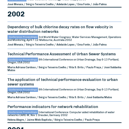
José Menaia / Sérgio Teixeira Coelho / Adelaide Lopes / Ema Fonte / João Palma
2002
Dependency of bulk chlorine decay rates on flow velocity in
water distribution networks
Conference Proceedings
3rd World Water Congress: Water Services Management, Operations
and Monitoring, April 7-12
Melbourne, Australia
2002
José Menaia / Sérgio Teixeira Coelho / Adelaide Lopes / Ema Fonte / João Palma
Technical Performance Assessment of Urban Sewer Systems
Conference Proceedings
9th International Conference on Urban Drainage, Sep 9-13
Portland,
Oregon, USA
2002
Maria Adriana Cardoso / Sérgio Teixeira Coelho / Rita S. Brito / Paulo Praça / José Saldanha
Matos
The application of technical performance evaluation to urban
sewer systems
Conference Proceedings
9th International Conference on Urban Drainage, Sep 9-13
Portland,
Oregon, USA
2002
Maria Adriana Cardoso / Sérgio Teixeira Coelho / Rita S. Brito / José Saldanha Matos
Performance indicators for network rehabilitation
Conference Proceedings
International Conference: Computer aided rehabilitation of water
networks CARE-W, Nov 1
Dresden, Germany
2002
Helena Alegre / Jaime Melo Baptista / Sérgio Teixeira Coelho / Paulo Praça