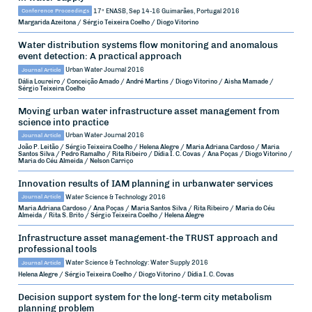
Conference Proceedings
17º ENASB, Sep 14-16
Guimarães, Portugal
2016
Margarida Azeitona / Sérgio Teixeira Coelho / Diogo Vitorino
Water distribution systems flow monitoring and anomalous
event detection: A practical approach
Journal Article
Urban Water Journal
2016
Dália Loureiro / Conceição Amado / André Martins / Diogo Vitorino / Aisha Mamade /
Sérgio Teixeira Coelho
Moving urban water infrastructure asset management from
science into practice
Journal Article
Urban Water Journal
2016
João P. Leitão / Sérgio Teixeira Coelho / Helena Alegre / Maria Adriana Cardoso / Maria
Santos Silva / Pedro Ramalho / Rita Ribeiro / Dídia I. C. Covas / Ana Poças / Diogo Vitorino /
Maria do Céu Almeida / Nelson Carriço
Innovation results of IAM planning in urbanwater services
Journal Article
Water Science & Technology
2016
Maria Adriana Cardoso / Ana Poças / Maria Santos Silva / Rita Ribeiro / Maria do Céu
Almeida / Rita S. Brito / Sérgio Teixeira Coelho / Helena Alegre
Infrastructure asset management-the TRUST approach and
professional tools
Journal Article
Water Science & Technology: Water Supply
2016
Helena Alegre / Sérgio Teixeira Coelho / Diogo Vitorino / Dídia I. C. Covas
Decision support system for the long-term city metabolism
planning problem