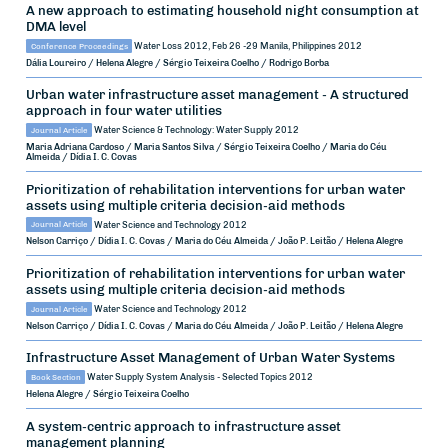
A new approach to estimating household night consumption at
DMA level
Conference Proceedings
Water Loss 2012, Feb 26 -29
Manila, Philippines
2012
Dália Loureiro / Helena Alegre / Sérgio Teixeira Coelho / Rodrigo Borba
Urban water infrastructure asset management - A structured
approach in four water utilities
Journal Article
Water Science & Technology: Water Supply
2012
Maria Adriana Cardoso / Maria Santos Silva / Sérgio Teixeira Coelho / Maria do Céu
Almeida / Dídia I. C. Covas
Prioritization of rehabilitation interventions for urban water
assets using multiple criteria decision-aid methods
Journal Article
Water Science and Technology
2012
Nelson Carriço / Dídia I. C. Covas / Maria do Céu Almeida / João P. Leitão / Helena Alegre
Prioritization of rehabilitation interventions for urban water
assets using multiple criteria decision-aid methods
Journal Article
Water Science and Technology
2012
Nelson Carriço / Dídia I. C. Covas / Maria do Céu Almeida / João P. Leitão / Helena Alegre
Infrastructure Asset Management of Urban Water Systems
Book Section
Water Supply System Analysis - Selected Topics
2012
Helena Alegre / Sérgio Teixeira Coelho
A system-centric approach to infrastructure asset
management planning