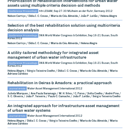
Prioritization of rehabilitation interventions for urban water
assets using multiple criteria decision-aid methods
Conference Proceedings
4th LESAM, Sep 27-30
Mülheim an der Ruhr, Germany
2012
Nelson Carriço / Dídia I. C. Covas / Maria do Céu Almeida / João P. Leitão / Helena Alegre
Selection of the best rehabilitation solution using multicriteria
decision analysis
Conference Proceedings
IWA World Water Congress & Exhibition, Sep 16-21
Busan, South
Korea
2012
Nelson Carriço / Dídia I. C. Covas / Maria do Céu Almeida / Helena Alegre
A utility-tailored methodology for integrated asset
management of urban water infrastructure
Conference Proceedings
IWA World Water Congress & Exhibition, Sep 16-21
Busan, South
Korea
2012
Helena Alegre / Sérgio Teixeira Coelho / Dídia I. C. Covas / Maria do Céu Almeida / Maria
Adriana Cardoso
Rehabilitation in Oeiras & Amadora: a practical approach
Journal Article
Water Asset Management International
2012
Julieta Marques / Ana Paula Saramago / M. H. Silva / C. Paiva / Sofia Coelho / André Pina /
S. C. Oliveira / João P. Teixeira / Paulo C. Camacho / João P. Leitão / Sérgio Teixeira Coelho
An integrated approach for infrastructure asset management
of urban water systems
Journal Article
Water Asset Management International
2012
Helena Alegre / Dídia I. C. Covas / Sérgio Teixeira Coelho / Maria do Céu Almeida / Maria
Adriana Cardoso