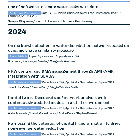
Use of software to locate water leaks with data
Conference Proceedings
NAWL 2025 (North American Water Loss Conference, Dec 2–4)
Louisville, KY, USA
2025
Semyon Chaymann / Kevin Hickerson / John Law / Ken Bossung
2024
Online burst detection in water distribution networks based on
dynamic shape similarity measure
Journal Article
Expert Systems with Applications
2024
Rita Leite / Conceição Amado / Margarida Azeitona
NRW control and DMA management through AMI/AMR
integration with SCADA
Conference Proceedings
Water Loss 2024, Apr 14 -17
San Sebastián, Spain
2024
Juan Luis Mozo / Ramon Dolz / Sérgio Teixeira Coelho
Digital twins: Democratizing network analysis with
continuously updated models in a utility environment
Conference Proceedings
Water Loss 2024, Apr 14 -17
San Sebastián, Spain
2024
Aisha Mamade / David Marin Ederra / André Pina / Stephen Caswell
Harnessing the potential of digital transformation to drive
non-revenue water reduction
Conference Proceedings
Water Loss 2024, Apr 14 -17
San Sebastián, Spain
2024