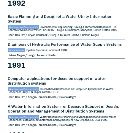
1992
Basic Planning and Design of a Water Utility Information
System
Conference Proceedings
Environmental Engineering: Saving a Threatened Resource—In
Search of Solutions (Water Forum '92), Aug 3-5
Baltimore, Maryland, United States
1992
Chun-Hou Orr / Bryan Coulbeck / Sérgio Teixeira Coelho / Helena Alegre
Diagnosis of Hydraulic Performance of Water Supply Systems
Book Section
Pipeline Systems
Dordrecht
1992
Helena Alegre / Sérgio Teixeira Coelho
1991
Computer applications for decision support in water
distribution systems
Conference Proceedings
International Conference on Computer Applications in Water
Resources, July 3-6
Taipei, Taiwan
1991
Chun-Hou Orr / Sérgio Teixeira Coelho / Helena Alegre
A Water Information System for Decision Support in Design,
Operation and Management of Distribution Systems
Conference Proceedings
Water Resources Planning and Management and Urban Water
Resources: 18th Annual Conference and Symposium
New Orleans, LA, USA
1991
Chun-Hou Orr / Sérgio Teixeira Coelho / Helena Alegre