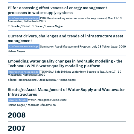
PI for assessing effectiveness of energy management
processes in water supply systems
Conference Proceedings
PI09 Benchmarking water services - the way forward, Mar 11-13
Amsterdam, Netherlands
2009
P. Duarte / Dídia I. C. Covas / Helena Alegre
Current drivers, challenges and trends of infrastructure asset
management
Conference Proceedings
Seminar on Asset Management Program, July 28
Tokyo, Japan
2009
Helena Alegre
Embedding water quality changes in hydraulic modelling - the
Techneau WP5.5 water quality modelling platform
Conference Proceedings
TECHNEAU: Safe Drinking Water from Source to Tap, June 17 - 19
Maastricht, Netherlands
2009
Sérgio Teixeira Coelho / José Menaia / Helena Alegre
Strategic Asset Management of Water Supply and Wastewater
Infrastructures
Journal Article
Water Intelligence Online
2009
Helena Alegre / Maria do Céu Almeida
2008
2007