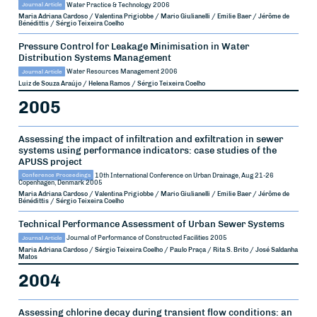
Journal Article
Water Practice & Technology
2006
Maria Adriana Cardoso / Valentina Prigiobbe / Mario Giulianelli / Emilie Baer / Jérôme de
Bénédittis / Sérgio Teixeira Coelho
Pressure Control for Leakage Minimisation in Water
Distribution Systems Management
Journal Article
Water Resources Management
2006
Luiz de Souza Araújo / Helena Ramos / Sérgio Teixeira Coelho
2005
Assessing the impact of infiltration and exfiltration in sewer
systems using performance indicators: case studies of the
APUSS project
Conference Proceedings
10th International Conference on Urban Drainage, Aug 21-26
Copenhagen, Denmark
2005
Maria Adriana Cardoso / Valentina Prigiobbe / Mario Giulianelli / Emilie Baer / Jérôme de
Bénédittis / Sérgio Teixeira Coelho
Technical Performance Assessment of Urban Sewer Systems
Journal Article
Journal of Performance of Constructed Facilities
2005
Maria Adriana Cardoso / Sérgio Teixeira Coelho / Paulo Praça / Rita S. Brito / José Saldanha
Matos
2004
Assessing chlorine decay during transient flow conditions: an