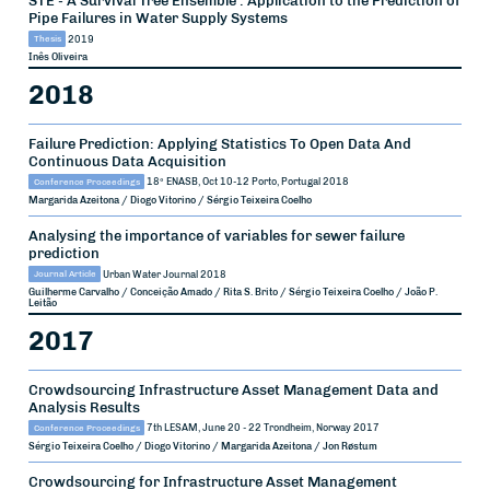
Pipe Failures in Water Supply Systems
Thesis
2019
Inês Oliveira
2018
Failure Prediction: Applying Statistics To Open Data And
Continuous Data Acquisition
Conference Proceedings
18º ENASB, Oct 10-12
Porto, Portugal
2018
Margarida Azeitona / Diogo Vitorino / Sérgio Teixeira Coelho
Analysing the importance of variables for sewer failure
prediction
Journal Article
Urban Water Journal
2018
Guilherme Carvalho / Conceição Amado / Rita S. Brito / Sérgio Teixeira Coelho / João P.
Leitão
2017
Crowdsourcing Infrastructure Asset Management Data and
Analysis Results
Conference Proceedings
7th LESAM, June 20 - 22
Trondheim, Norway
2017
Sérgio Teixeira Coelho / Diogo Vitorino / Margarida Azeitona / Jon Røstum
Crowdsourcing for Infrastructure Asset Management