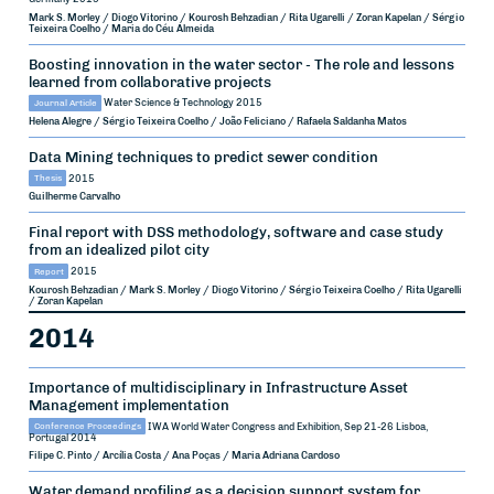
Mark S. Morley / Diogo Vitorino / Kourosh Behzadian / Rita Ugarelli / Zoran Kapelan / Sérgio
Teixeira Coelho / Maria do Céu Almeida
Boosting innovation in the water sector - The role and lessons
learned from collaborative projects
Journal Article
Water Science & Technology
2015
Helena Alegre / Sérgio Teixeira Coelho / João Feliciano / Rafaela Saldanha Matos
Data Mining techniques to predict sewer condition
Thesis
2015
Guilherme Carvalho
Final report with DSS methodology, software and case study
from an idealized pilot city
Report
2015
Kourosh Behzadian / Mark S. Morley / Diogo Vitorino / Sérgio Teixeira Coelho / Rita Ugarelli
/ Zoran Kapelan
2014
Importance of multidisciplinary in Infrastructure Asset
Management implementation
Conference Proceedings
IWA World Water Congress and Exhibition, Sep 21-26
Lisboa,
Portugal
2014
Filipe C. Pinto / Arcília Costa / Ana Poças / Maria Adriana Cardoso
Water demand profiling as a decision support system for