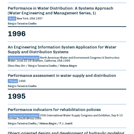
Performance in Water Distribution: A Systems Approach
(Water Engineering and Management Series, 1)
Book
New York, USA
1997
Sérgio Teixeira Coelho
1996
An Engineering Information System Application for Water
Supply and Distribution Systems
Conference Proceedings
North American Water and Environment Congress & Destructive
Water, June 22-28
Anaheim, California, USA
1996
Chun-Hou Orr / Sérgio Teixeira Coelho / Helena Alegre
Performance assessment in water supply and distribution
Thesis
1996
Sérgio Teixeira Coelho
1995
Performance indicators for rehabilitation policies
Conference Proceedings
20th International Water Supply Congress and Exhibition, Sep 9-15
Durban, South Africa
1995
Sérgio Teixeira Coelho / Helena Alegre / P.J. Jowitt
Object-oriented design and development of hydraulic modeling