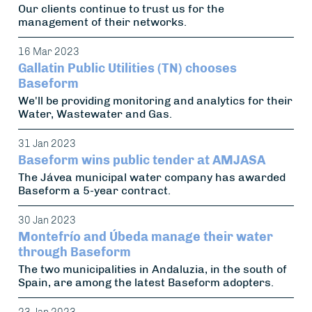
Our clients continue to trust us for the
management of their networks.
16 Mar 2023
Gallatin Public Utilities (TN) chooses
Baseform
We'll be providing monitoring and analytics for their
Water, Wastewater and Gas.
31 Jan 2023
Baseform wins public tender at AMJASA
The Jávea municipal water company has awarded
Baseform a 5-year contract.
30 Jan 2023
Montefrío and Úbeda manage their water
through Baseform
The two municipalities in Andaluzia, in the south of
Spain, are among the latest Baseform adopters.