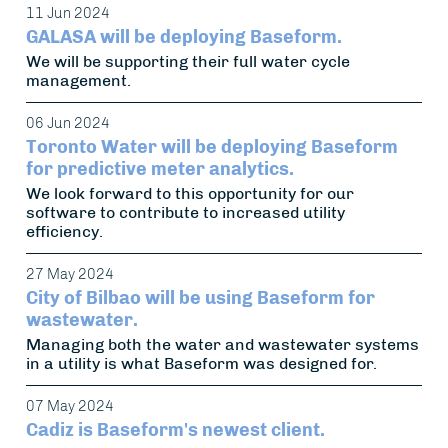
11 Jun 2024
GALASA will be deploying Baseform.
We will be supporting their full water cycle
management.
06 Jun 2024
Toronto Water will be deploying Baseform
for predictive meter analytics.
We look forward to this opportunity for our
software to contribute to increased utility
efficiency.
27 May 2024
City of Bilbao will be using Baseform for
wastewater.
Managing both the water and wastewater systems
in a utility is what Baseform was designed for.
07 May 2024
Cadiz is Baseform's newest client.