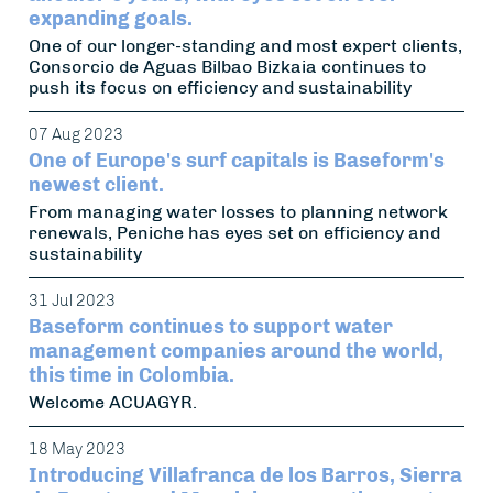
expanding goals.
One of our longer-standing and most expert clients,
Consorcio de Aguas Bilbao Bizkaia continues to
push its focus on efficiency and sustainability
07 Aug 2023
One of Europe's surf capitals is Baseform's
newest client.
From managing water losses to planning network
renewals, Peniche has eyes set on efficiency and
sustainability
31 Jul 2023
Baseform continues to support water
management companies around the world,
this time in Colombia.
Welcome ACUAGYR.
18 May 2023
Introducing Villafranca de los Barros, Sierra