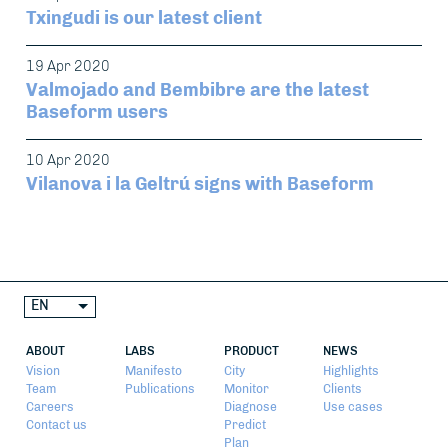
Txingudi is our latest client
19 Apr 2020
Valmojado and Bembibre are the latest
Baseform users
10 Apr 2020
Vilanova i la Geltrú signs with Baseform
EN
ABOUT
LABS
PRODUCT
NEWS
Vision
Manifesto
City
Highlights
Team
Publications
Monitor
Clients
Careers
Diagnose
Use cases
Contact us
Predict
Plan