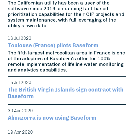
The Californian utility has been a user of the
software since 2019, enhancing fact-based
prioritization capabilities for their CIP projects and
system maintenance, with full leveraging of the
utility's own data.
16 Jul 2020
Toulouse (France) pilots Baseform
The fifth largest metropolitan area in France is one
of the adopters of Baseform's offer for 100%
remote implementation of lifeline water monitoring
and analytics capabilities.
15 Jul 2020
The British Virgin Islands sign contract with
Baseform
30 Apr 2020
Almazorra is now using Baseform
19 Apr 2020