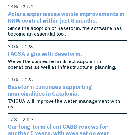
06 Nov 2023
Aqlara experiences visible improvements in
NRW control within just 6 months.
Since the adoption of Baseform, the software has
become an essential tool.
30 Oct 2023
FACSA signs with Baseform.
We will be connected in direct support to
operations as well as infrastructural planning.
19 Oct 2023
Baseform continues supporting
municipalities in Catalonia.
TAIGUA will improve the water management with
us.
07 Sep 2023
Our long-term client CABB renews for
another 5 years, with eyes set on ever