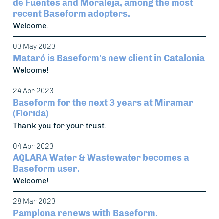
de Fuentes and Moraleja, among the most
recent Baseform adopters.
Welcome.
03 May 2023
Mataró is Baseform's new client in Catalonia
Welcome!
24 Apr 2023
Baseform for the next 3 years at Miramar
(Florida)
Thank you for your trust.
04 Apr 2023
AQLARA Water & Wastewater becomes a
Baseform user.
Welcome!
28 Mar 2023
Pamplona renews with Baseform.