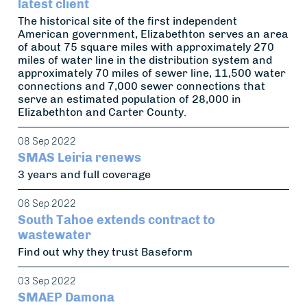
latest client
The historical site of the first independent
American government, Elizabethton serves an area
of about 75 square miles with approximately 270
miles of water line in the distribution system and
approximately 70 miles of sewer line, 11,500 water
connections and 7,000 sewer connections that
serve an estimated population of 28,000 in
Elizabethton and Carter County.
08 Sep 2022
SMAS Leiria renews
3 years and full coverage
06 Sep 2022
South Tahoe extends contract to
wastewater
Find out why they trust Baseform
03 Sep 2022
SMAEP Damona