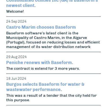
Consolidated Utilities Inc (GA) is Baseform's
newest client.
Welcome!
24 Sep 2024
Castro Marim chooses Baseform
Baseform software's latest client is the
Municipality of Castro Marim, in the Algarve
(Portugal), focused on reducing losses and efficient
management of its water distribution network
29 Aug 2024
Peniche renews with Baseform.
The contract is extend for 3 more years.
18 Jun 2024
Burgos selects Baseform for water &
wastewater performance.
This was a result of a tender that the city held for
this purpose.