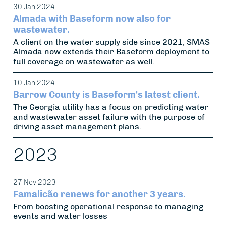
30 Jan 2024
Almada with Baseform now also for
wastewater.
A client on the water supply side since 2021, SMAS
Almada now extends their Baseform deployment to
full coverage on wastewater as well.
10 Jan 2024
Barrow County is Baseform's latest client.
The Georgia utility has a focus on predicting water
and wastewater asset failure with the purpose of
driving asset management plans.
2023
27 Nov 2023
Famalicão renews for another 3 years.
From boosting operational response to managing
events and water losses