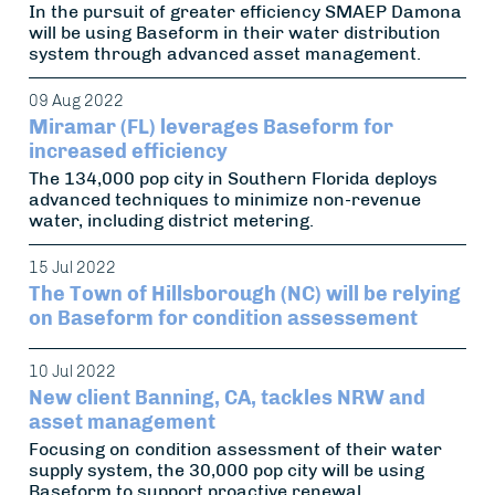
In the pursuit of greater efficiency SMAEP Damona
will be using Baseform in their water distribution
system through advanced asset management.
09 Aug 2022
Miramar (FL) leverages Baseform for
increased efficiency
The 134,000 pop city in Southern Florida deploys
advanced techniques to minimize non-revenue
water, including district metering.
15 Jul 2022
The Town of Hillsborough (NC) will be relying
on Baseform for condition assessement
10 Jul 2022
New client Banning, CA, tackles NRW and
asset management
Focusing on condition assessment of their water
supply system, the 30,000 pop city will be using
Baseform to support proactive renewal.