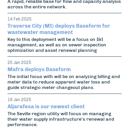
A rapid, reliable base for flow and capacity analysis
across the entire network.
14 Feb 2025
Traverse City (MI) deploys Baseform for
wastewater management
Key to this deployment will be a focus on I&I
management, as well as on sewer inspection
optimization and asset renewal planning
25 Jan 2025
Mafra deploys Baseform
The initial focus with will be on analyzing billing and
meter data to reduce apparent water loss and
guide strategic meter changeout plans.
16 Jan 2025
Aljarafesa is our newest client
The Seville region utility will focus on managing
their water supply infrastructure's renewal and
performance.