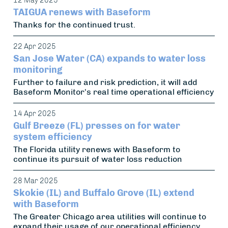
12 May 2025
TAIGUA renews with Baseform
Thanks for the continued trust.
22 Apr 2025
San Jose Water (CA) expands to water loss
monitoring
Further to failure and risk prediction, it will add
Baseform Monitor's real time operational efficiency
14 Apr 2025
Gulf Breeze (FL) presses on for water
system efficiency
The Florida utility renews with Baseform to
continue its pursuit of water loss reduction
28 Mar 2025
Skokie (IL) and Buffalo Grove (IL) extend
with Baseform
The Greater Chicago area utilities will continue to
expand their usage of our operational efficiency