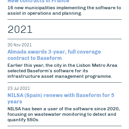
New contracts in France
16 new municipalities implementing the software to
assist in operations and planning.
2021
30 Nov 2021
Almada awards 3-year, full coverage
contract to Baseform
Earlier this year, the city in the Lisbon Metro Area
selected Baseform's software for its
infrastructure asset management programme.
23 Jul 2021
NILSA (Spain) renews with Baseform for 5
years
NILSA has been a user of the software since 2020,
focusing on wastewater monitoring to detect and
quantify SSOs.