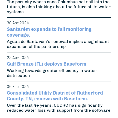
The port city where once Columbus set sail into the
future, is also thinking about the future of its water
systems.
30 Apr 2024
Santarém expands to full monitoring
coverage.
Aguas de Santarém's renewal implies a significant
expansion of the partnership.
22 Apr 2024
Gulf Breeze (FL) deploys Baseform
Working towards greater efficiency in water
distribution
06 Feb 2024
Consolidated Utility District of Rutherford
County, TN, renews with Baseform.
Over the last 4+ years, CUDRC has significantly
reduced water loss with support from the software