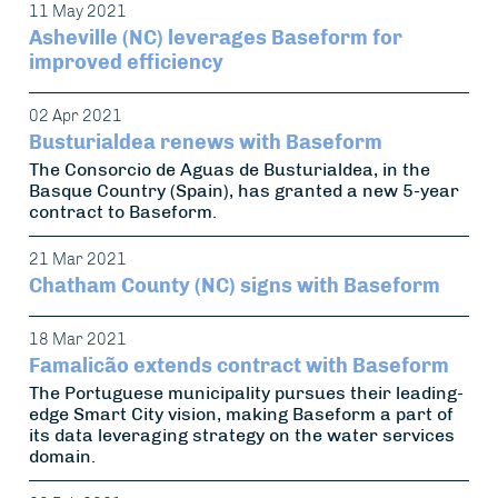
11 May 2021
Asheville (NC) leverages Baseform for
improved efficiency
02 Apr 2021
Busturialdea renews with Baseform
The Consorcio de Aguas de Busturialdea, in the
Basque Country (Spain), has granted a new 5-year
contract to Baseform.
21 Mar 2021
Chatham County (NC) signs with Baseform
18 Mar 2021
Famalicão extends contract with Baseform
The Portuguese municipality pursues their leading-
edge Smart City vision, making Baseform a part of
its data leveraging strategy on the water services
domain.