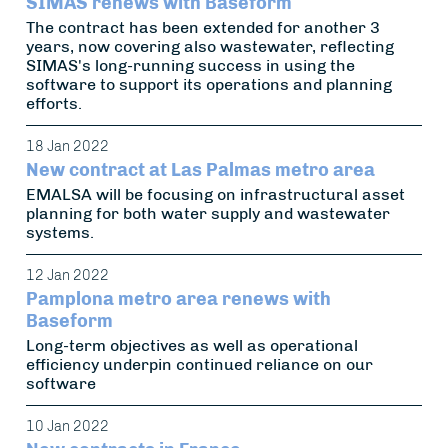
SIMAS renews with Baseform
The contract has been extended for another 3
years, now covering also wastewater, reflecting
SIMAS's long-running success in using the
software to support its operations and planning
efforts.
18 Jan 2022
New contract at Las Palmas metro area
EMALSA will be focusing on infrastructural asset
planning for both water supply and wastewater
systems.
12 Jan 2022
Pamplona metro area renews with
Baseform
Long-term objectives as well as operational
efficiency underpin continued reliance on our
software
10 Jan 2022