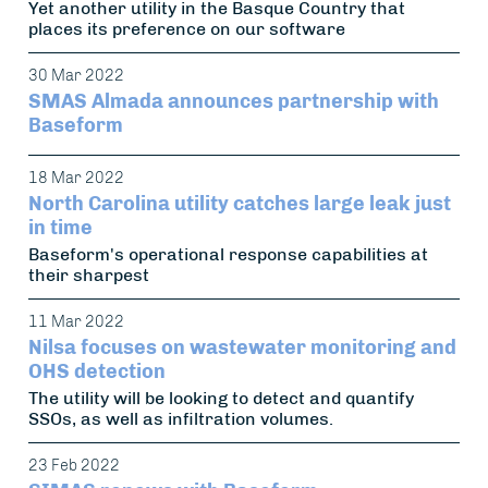
Yet another utility in the Basque Country that
places its preference on our software
30 Mar 2022
SMAS Almada announces partnership with
Baseform
18 Mar 2022
North Carolina utility catches large leak just
in time
Baseform's operational response capabilities at
their sharpest
11 Mar 2022
Nilsa focuses on wastewater monitoring and
OHS detection
The utility will be looking to detect and quantify
SSOs, as well as infiltration volumes.
23 Feb 2022