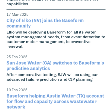
capabilities
17 Mar 2025
City of Elko (NV) joins the Baseform
community
Elko will be deploying Baseform for all its water
system management needs, from event detection to
customer meter management, to preventive
renewal.
25 Feb 2025
San Jose Water (CA) switches to Baseform's
predictive analytics
After comparative testing, SJW will be using our
advanced failure prediction and CIP planning
19 Feb 2025
Baseform helping Austin Water (TX) account
for flow and capacity across wastewater
network