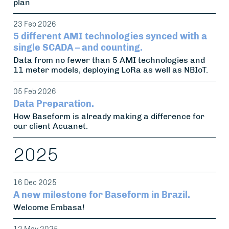
plan
23 Feb 2026
5 different AMI technologies synced with a
single SCADA – and counting.
Data from no fewer than 5 AMI technologies and
11 meter models, deploying LoRa as well as NBIoT.
05 Feb 2026
Data Preparation.
How Baseform is already making a difference for
our client Acuanet.
2025
16 Dec 2025
A new milestone for Baseform in Brazil.
Welcome Embasa!