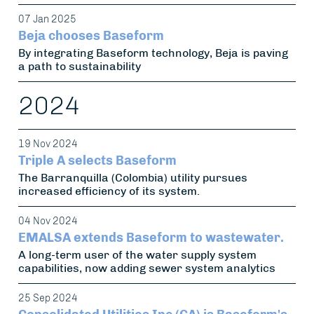
07 Jan 2025
Beja chooses Baseform
By integrating Baseform technology, Beja is paving
a path to sustainability
2024
19 Nov 2024
Triple A selects Baseform
The Barranquilla (Colombia) utility pursues
increased efficiency of its system.
04 Nov 2024
EMALSA extends Baseform to wastewater.
A long-term user of the water supply system
capabilities, now adding sewer system analytics
25 Sep 2024