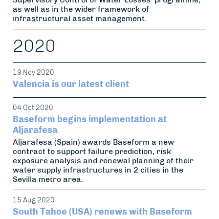
as well as in the wider framework of
infrastructural asset management.
2020
19 Nov 2020
Valencia is our latest client
04 Oct 2020
Baseform begins implementation at
Aljarafesa
Aljarafesa (Spain) awards Baseform a new
contract to support failure prediction, risk
exposure analysis and renewal planning of their
water supply infrastructures in 2 cities in the
Sevilla metro area.
15 Aug 2020
South Tahoe (USA) renews with Baseform