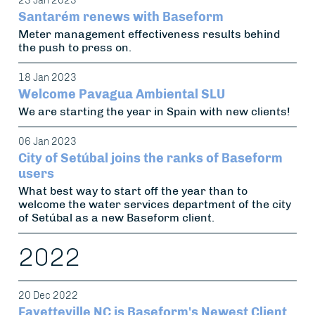
23 Jan 2023
Santarém renews with Baseform
Meter management effectiveness results behind
the push to press on.
18 Jan 2023
Welcome Pavagua Ambiental SLU
We are starting the year in Spain with new clients!
06 Jan 2023
City of Setúbal joins the ranks of Baseform
users
What best way to start off the year than to
welcome the water services department of the city
of Setúbal as a new Baseform client.
2022
20 Dec 2022
Fayetteville NC is Baseform's Newest Client