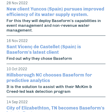
28 Nov 2022
New client Yuncos (Spain) pursues improved
efficiency of its water supply system.
For this they will deploy Baseform's capabilities in
event management and non-revenue water
management.
16 Nov 2022
Sant Vicenç de Castellet (Spain) is
Baseform's latest client
Find out why they chose Baseform
10 Oct 2022
Hillsborough NC chooses Baseform for
predictive analytics
It is the solution to assist with their McKim &
Creed-led leak detection program
14 Sep 2022
City of Elizabethton, TN becomes Baseform's