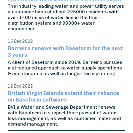
The industry leading water and power utility serves
a customer base of about 225000 residents with
over 1400 miles of water line in the their
distribution system and 90000+ water
connections.
15 Dec 2022
Barreiro renews with Baseform for the next
3 years
A client of Baseform since 2019, Barreiro pursues
a structured approach to water supply operations
& maintenance as well as longer-term planning.
12 Dec 2022
British Virgin Islands extend their reliance
on Baseform software
BVI's Water and Sewerage Department renews
with Baseform to support their pursuit of water
loss management, as well as customer meter and
demand management.