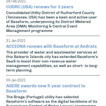
28 Feb 2021
CUDRC (USA) renews for 3 years
Consolidated Utility District of Rutherford County
(Tennessee, USA) has been a keen and active user
of Baseform, underpinning its District Metered
Area (DMA) Monitoring & Central Event
Management programme
21 Jan 2021
ACCIONA renews with Baseform at Andratx
The provider of water and wastewater services at
this Balearic Islands city has extended Baseform's
SaaS to boost their non-revenue water
management capabilities, as well as short- to long-
term planning.
05 Jan 2021
AGERE awards new 5-year contract to
Baseform
The Braga (Portugal) utility has selected
Baseform's software as the digital backbone of its
Supervisory Control of Water Losses' programme,