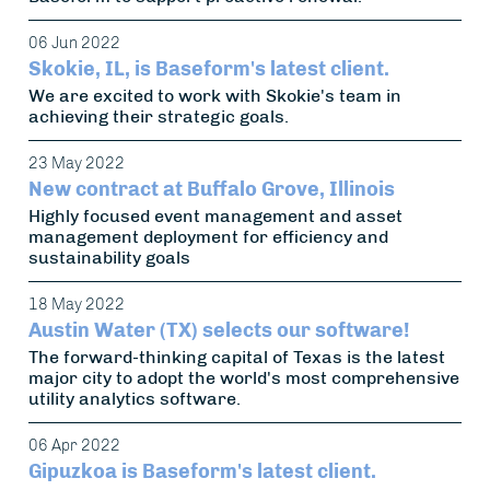
06 Jun 2022
Skokie, IL, is Baseform's latest client.
We are excited to work with Skokie's team in
achieving their strategic goals.
23 May 2022
New contract at Buffalo Grove, Illinois
Highly focused event management and asset
management deployment for efficiency and
sustainability goals
18 May 2022
Austin Water (TX) selects our software!
The forward-thinking capital of Texas is the latest
major city to adopt the world's most comprehensive
utility analytics software.
06 Apr 2022
Gipuzkoa is Baseform's latest client.