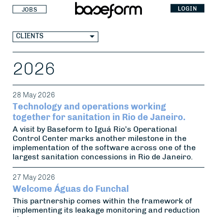
LOGIN
JOBS
CLIENTS
2026
28 May 2026
Technology and operations working
together for sanitation in Rio de Janeiro.
A visit by Baseform to Iguá Rio’s Operational
Control Center marks another milestone in the
implementation of the software across one of the
largest sanitation concessions in Rio de Janeiro.
27 May 2026
Welcome Águas do Funchal
This partnership comes within the framework of
implementing its leakage monitoring and reduction