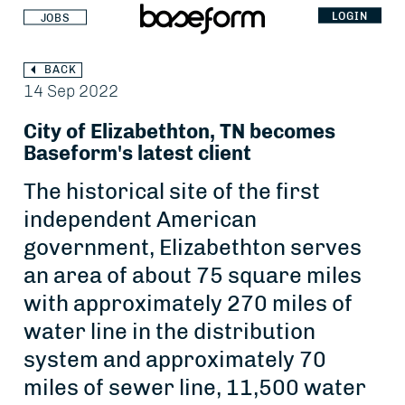
LOGIN
JOBS
BACK
14 Sep 2022
City of Elizabethton, TN becomes
Baseform's latest client
The historical site of the first
independent American
government, Elizabethton serves
an area of about 75 square miles
with approximately 270 miles of
water line in the distribution
system and approximately 70
miles of sewer line, 11,500 water