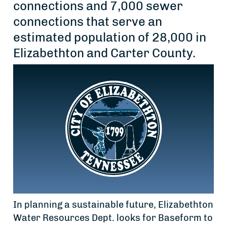
connections and 7,000 sewer
connections that serve an
estimated population of 28,000 in
Elizabethton and Carter County.
In planning a sustainable future, Elizabethton
Water Resources Dept. looks for Baseform to