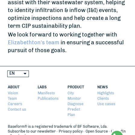
assist with their wastewater system, helping
to identity infiltration & inflow (I&I) events,
optimize inspections and help create a long
term CIP sustainability plan.
We look forward to working together with
Elizabethton's team
in ensuring a successful
pursuit of those goals.
EN
ABOUT
LABS
PRODUCT
NEWS
Vision
Manifesto
City
Highlights
Team
Publications
Monitor
Clients
Careers
Diagnose
Use cases
Contact us
Predict
Plan
Baseform® is a registered trademark of BF Software, Lda.
Subscribe to our newsletter
Privacy policy
Open Source
LinkedIn