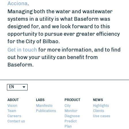
Acciona
.
Managing both the water and wastewater
systems in a utility is what Baseform was
designed for, and we look forward to this
opportunity to pursue ever greater efficiency
for the City of Bilbao.
Get in touch
for more information, and to find
out how your utility can benefit from
Baseform.
EN
ABOUT
LABS
PRODUCT
NEWS
Vision
Manifesto
City
Highlights
Team
Publications
Monitor
Clients
Careers
Diagnose
Use cases
Contact us
Predict
Plan