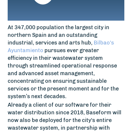
At 347,000 population the largest city in
northern Spain and an outstanding
industrial, services and arts hub,
Bilbao's
Ayuntamiento
pursues ever greater
efficiency in their wastewater system
through streamlined operational response
and advanced asset management,
concentrating on ensuring sustainable
services or the present moment and for the
system’s next decades.
Already a client of our software for their
water distribution since 2018, Baseform will
now also be deployed for the city's entire
wastewater system, in partnership with