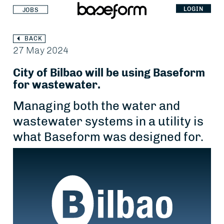
LOGIN
JOBS
BACK
27 May 2024
City of Bilbao will be using Baseform
for wastewater.
Managing both the water and
wastewater systems in a utility is
what Baseform was designed for.