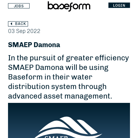
LOGIN
JOBS
BACK
03 Sep 2022
SMAEP Damona
In the pursuit of greater efficiency
SMAEP Damona will be using
Baseform in their water
distribution system through
advanced asset management.