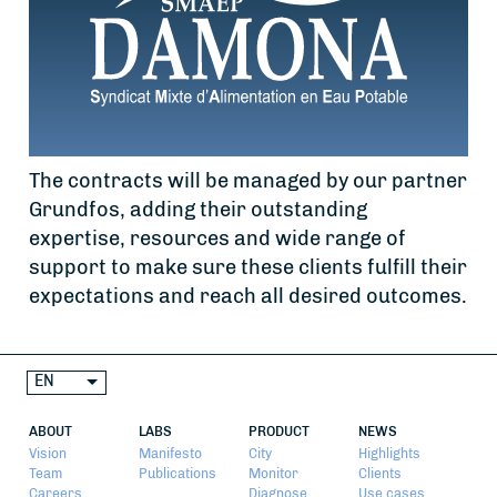
The contracts will be managed by our partner
Grundfos, adding their outstanding
expertise, resources and wide range of
support to make sure these clients fulfill their
expectations and reach all desired outcomes.
EN
ABOUT
LABS
PRODUCT
NEWS
Vision
Manifesto
City
Highlights
Team
Publications
Monitor
Clients
Careers
Diagnose
Use cases