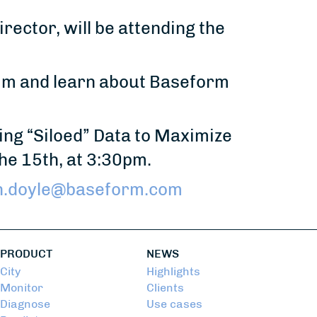
rector, will be attending the
him and learn about Baseform
ting “Siloed” Data to Maximize
he 15th, at 3:30pm.
n.doyle@baseform.com
PRODUCT
NEWS
City
Highlights
Monitor
Clients
Diagnose
Use cases