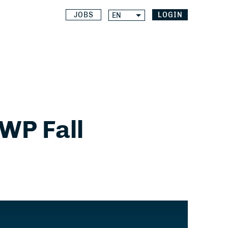
JOBS
LOGIN
EN
WP Fall