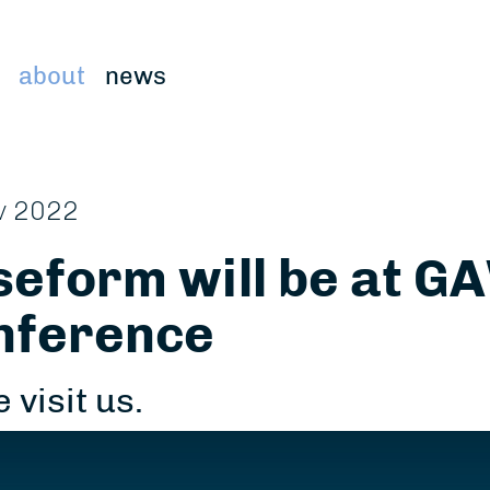
about
news
v 2022
eform will be at GA
nference
 visit us.