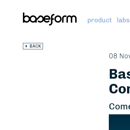
product
labs
BACK
08 No
Bas
Co
Come