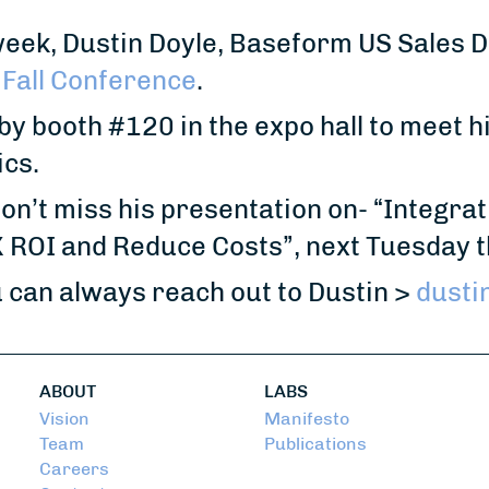
eek, Dustin Doyle, Baseform US Sales Di
Fall Conference
.
y booth #120 in the expo hall to meet 
ics.
don’t miss his presentation on- “Integra
ROI and Reduce Costs”, next Tuesday t
 can always reach out to Dustin >
dusti
ABOUT
LABS
Vision
Manifesto
Team
Publications
Careers