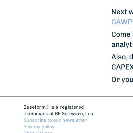
Next w
GAWP 
Come b
analyt
Also, 
CAPEX 
Or you
Baseform® is a registered
trademark of BF Software, Lda.
Subscribe to our newsletter
Privacy policy