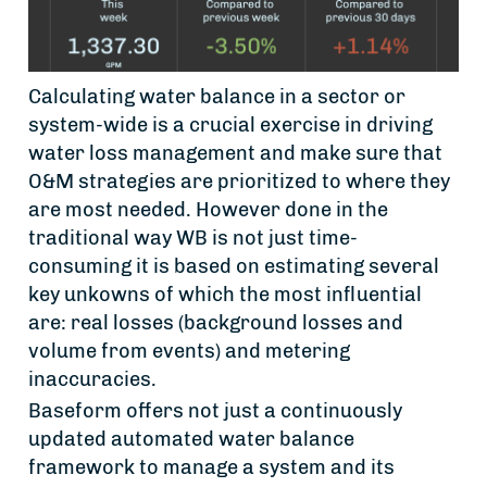
Calculating water balance in a sector or
system-wide is a crucial exercise in driving
water loss management and make sure that
O&M strategies are prioritized to where they
are most needed. However done in the
traditional way WB is not just time-
consuming it is based on estimating several
key unkowns of which the most influential
are: real losses (background losses and
volume from events) and metering
inaccuracies.
Baseform offers not just a continuously
updated automated water balance
framework to manage a system and its