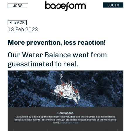
LOGIN
JOBS
BACK
13 Feb 2023
More prevention, less reaction!
Our Water Balance went from
guesstimated to real.