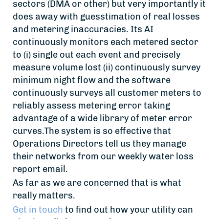
sectors (DMA or other) but very importantly it
does away with guesstimation of real losses
and metering inaccuracies. Its AI
continuously monitors each metered sector
to (i) single out each event and precisely
measure volume lost (ii) continuously survey
minimum night flow and the software
continuously surveys all customer meters to
reliably assess metering error taking
advantage of a wide library of meter error
curves.The system is so effective that
Operations Directors tell us they manage
their networks from our weekly water loss
report email.
As far as we are concerned that is what
really matters.
Get in touch
to find out how your utility can