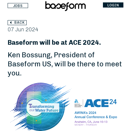
LOGIN
JOBS
BACK
07 Jun 2024
Baseform will be at ACE 2024.
Ken Bossung, President of
Baseform US, will be there to meet
you.