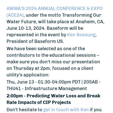
AWWA'S 2024 ANNUAL CONFERENCE & EXPO
(ACE24)
, under the motto Transforming Our
Water Future, will take place at Anaheim, CA,
June 10-13, 2024. Baseform will be
represented in the event by
Ken Bossung
,
President of Baseform US.
We have been selected as one of the
contributors to the educational sessions –
make sure you don't miss our presentation
on Thursday at 2pm, focused on a client
utility's application:
Thu, June 13 - 01:30-04:00pm PDT | 205AB -
THU41 - Infrastructure Management
2:00pm - Predicting Water Loss and Break
Rate Impacts of CIP Projects
Don't hesitate to
get in touch with Ken
if you