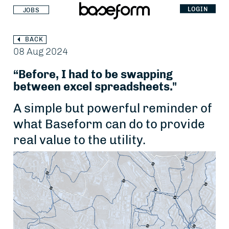
LOGIN
JOBS
BACK
08 Aug 2024
“Before, I had to be swapping
between excel spreadsheets."
A simple but powerful reminder of
what Baseform can do to provide
real value to the utility.