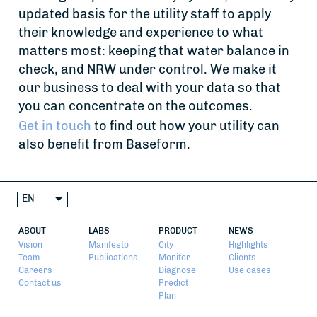
updated basis for the utility staff to apply
their knowledge and experience to what
matters most: keeping that water balance in
check, and NRW under control. We make it
our business to deal with your data so that
you can concentrate on the outcomes.
Get in touch
to find out how your utility can
also benefit from Baseform.
EN
ABOUT
LABS
PRODUCT
NEWS
Vision
Manifesto
City
Highlights
Team
Publications
Monitor
Clients
Careers
Diagnose
Use cases
Contact us
Predict
Plan