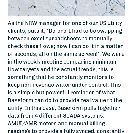
As the NRW manager for one of our US utility
clients, puts it, "Before, I had to be swapping
between excel spreadsheets to manually
check these flows; now I can do it in a matter
of seconds, all on the same screen!”. We were
in the weekly meeting comparing minimum
flow targets and the actual trends; this is
something that he constantly monitors to
keep non-revenue water under control. This
is a simple but powerful reminder of what
Baseform can do to provide real value to the
utility. In this case, Baseform pulls together
data from 4 different SCADA systems,
AMUI/AMR meters and manual billing
readings to provide a fully synced, constantly