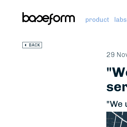
product
labs
BACK
29 No
"We
ser
"We 