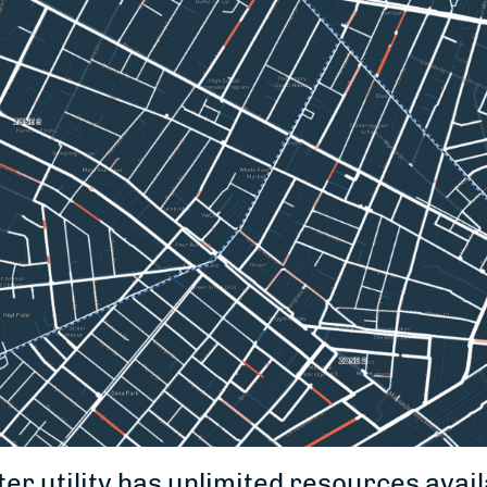
er utility has unlimited resources avail