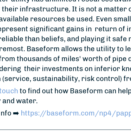
their infrastructure. It is not a matter
available resources be used. Even small
present significant gains in return of i
eliable than beliefs, and playing it safe 
remost. Baseform allows the utility to l
from thousands of miles' worth of pipe 
ering their investments on inferior k
 (service, sustainability, risk control) 
 touch
to find out how Baseform can help
 and water.
fo ⁠➡️⁠
https://baseform.com/np4/papp