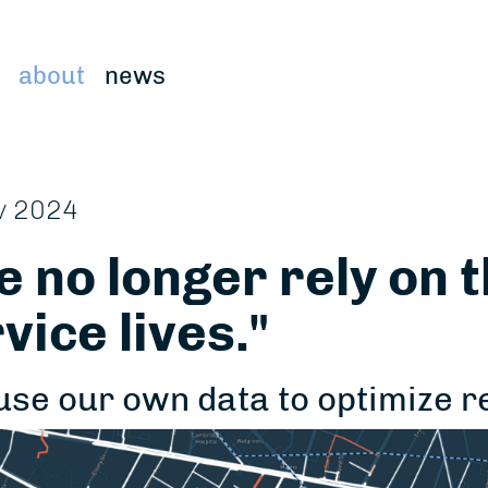
about
news
v 2024
 no longer rely on 
vice lives."
use our own data to optimize 