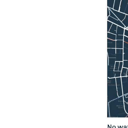
No wat