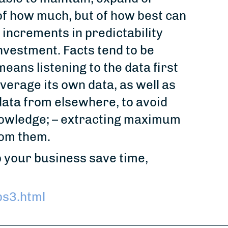
 of how much, but of how best can
 increments in predictability
nvestment. Facts tend to be
means listening to the data first
everage its own data, as well as
data from elsewhere, to avoid
nowledge; – extracting maximum
from them.
 your business save time,
s3.html