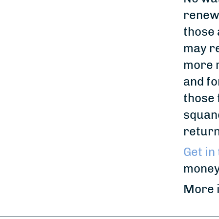
renew 
those 
may re
more r
and fo
those 
squand
return
Get in
money
More in