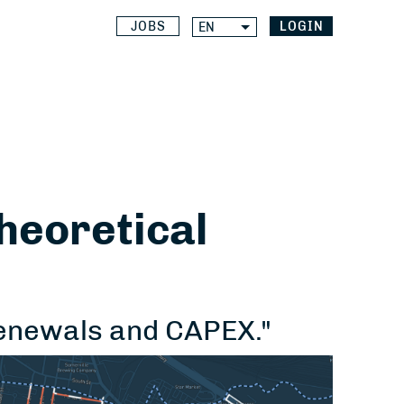
JOBS
LOGIN
EN
theoretical
renewals and CAPEX."