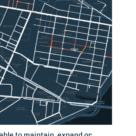
able to maintain, expand or