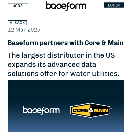
LOGIN
JOBS
BACK
12 Mar 2025
Baseform partners with Core & Main
The largest distributor in the US
expands its advanced data
solutions offer for water utilities.