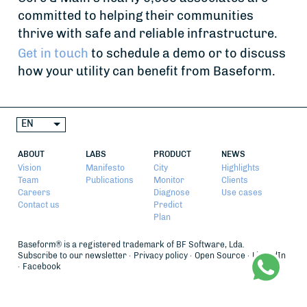
committed to helping their communities
thrive with safe and reliable infrastructure.
Get in touch
to schedule a demo or to discuss
how your utility can benefit from Baseform.
EN
ABOUT
LABS
PRODUCT
NEWS
Vision
Manifesto
City
Highlights
Team
Publications
Monitor
Clients
Careers
Diagnose
Use cases
Contact us
Predict
Plan
Baseform® is a registered trademark of BF Software, Lda.
Subscribe to our newsletter
Privacy policy
Open Source
LinkedIn
Facebook