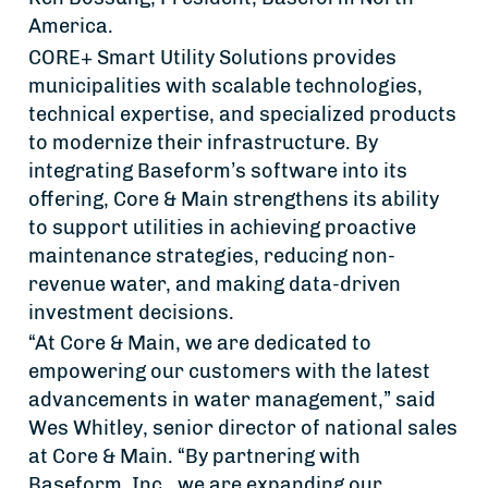
America.
CORE+ Smart Utility Solutions provides
municipalities with scalable technologies,
technical expertise, and specialized products
to modernize their infrastructure. By
integrating Baseform’s software into its
offering, Core & Main strengthens its ability
to support utilities in achieving proactive
maintenance strategies, reducing non-
revenue water, and making data-driven
investment decisions.
“At Core & Main, we are dedicated to
empowering our customers with the latest
advancements in water management,” said
Wes Whitley, senior director of national sales
at Core & Main. “By partnering with
Baseform, Inc., we are expanding our