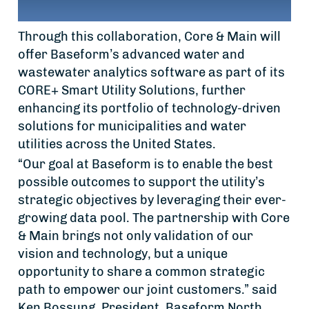
Through this collaboration, Core & Main will
offer Baseform’s advanced water and
wastewater analytics software as part of its
CORE+ Smart Utility Solutions, further
enhancing its portfolio of technology-driven
solutions for municipalities and water
utilities across the United States.
“Our goal at Baseform is to enable the best
possible outcomes to support the utility’s
strategic objectives by leveraging their ever-
growing data pool. The partnership with Core
& Main brings not only validation of our
vision and technology, but a unique
opportunity to share a common strategic
path to empower our joint customers.” said
Ken Bossung, President, Baseform North