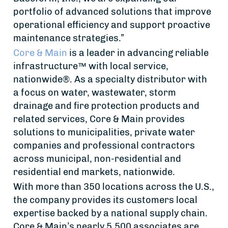
portfolio of advanced solutions that improve
operational efficiency and support proactive
maintenance strategies.”
Core & Main
is a leader in advancing reliable
infrastructure™ with local service,
nationwide®. As a specialty distributor with
a focus on water, wastewater, storm
drainage and fire protection products and
related services, Core & Main provides
solutions to municipalities, private water
companies and professional contractors
across municipal, non-residential and
residential end markets, nationwide.
With more than 350 locations across the U.S.,
the company provides its customers local
expertise backed by a national supply chain.
Core & Main’s nearly 5,500 associates are