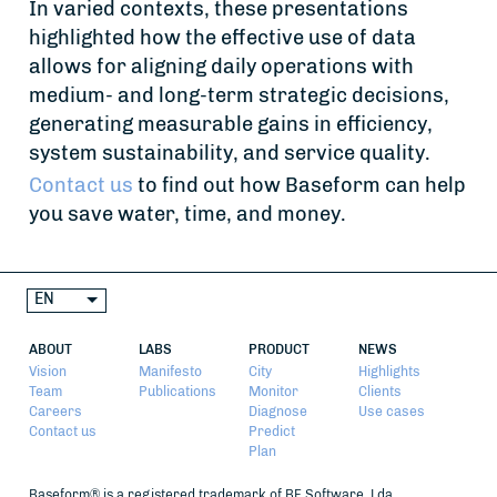
In varied contexts, these presentations
highlighted how the effective use of data
allows for aligning daily operations with
medium- and long-term strategic decisions,
generating measurable gains in efficiency,
system sustainability, and service quality.
Contact us
to find out how Baseform can help
you save water, time, and money.
EN
ABOUT
LABS
PRODUCT
NEWS
Vision
Manifesto
City
Highlights
Team
Publications
Monitor
Clients
Careers
Diagnose
Use cases
Contact us
Predict
Plan
Baseform® is a registered trademark of BF Software, Lda.