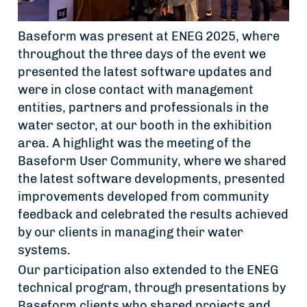
Baseform was present at ENEG 2025, where
throughout the three days of the event we
presented the latest software updates and
were in close contact with management
entities, partners and professionals in the
water sector, at our booth in the exhibition
area. A highlight was the meeting of the
Baseform User Community, where we shared
the latest software developments, presented
improvements developed from community
feedback and celebrated the results achieved
by our clients in managing their water
systems.
Our participation also extended to the ENEG
technical program, through presentations by
Baseform clients who shared projects and