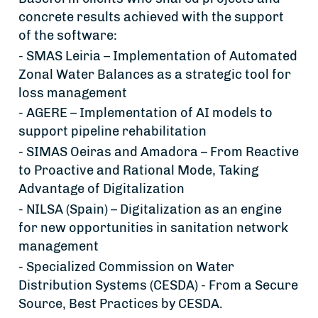
concrete results achieved with the support
of the software:
- SMAS Leiria – Implementation of Automated
Zonal Water Balances as a strategic tool for
loss management
- AGERE – Implementation of AI models to
support pipeline rehabilitation
- SIMAS Oeiras and Amadora – From Reactive
to Proactive and Rational Mode, Taking
Advantage of Digitalization
- NILSA (Spain) – Digitalization as an engine
for new opportunities in sanitation network
management
- Specialized Commission on Water
Distribution Systems (CESDA) - From a Secure
Source, Best Practices by CESDA.