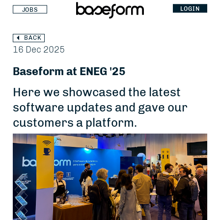
LOGIN
JOBS
BACK
16 Dec 2025
Baseform at ENEG '25
Here we showcased the latest
software updates and gave our
customers a platform.