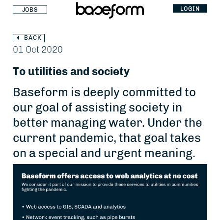
LOGIN
JOBS
BACK
01 Oct 2020
To utilities and society
Baseform is deeply committed to
our goal of assisting society in
better managing water. Under the
current pandemic, that goal takes
on a special and urgent meaning.