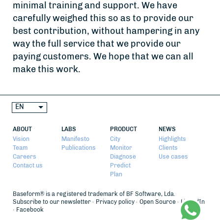
minimal training and support. We have
carefully weighed this so as to provide our
best contribution, without hampering in any
way the full service that we provide our
paying customers. We hope that we can all
make this work.
EN
ABOUT
LABS
PRODUCT
NEWS
Vision
Manifesto
City
Highlights
Team
Publications
Monitor
Clients
Careers
Diagnose
Use cases
Contact us
Predict
Plan
Baseform® is a registered trademark of BF Software, Lda.
Subscribe to our newsletter
Privacy policy
Open Source
LinkedIn
Facebook