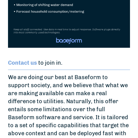
Contact us
to join in.
We are doing our best at Baseform to
support society, and we believe that what we
are making available can make a real
difference to utilities. Naturally, this offer
entails some limitations over the full
Baseform software and service. It is tailored
to a set of specific capabilities that target the
above context and can be deployed fast with